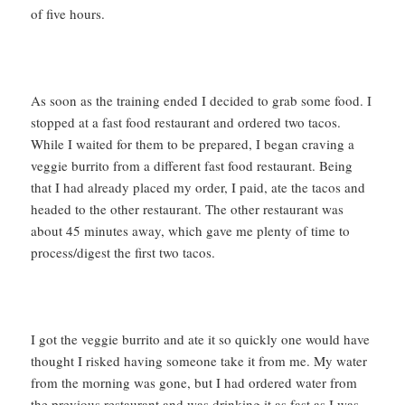
of five hours.
As soon as the training ended I decided to grab some food. I
stopped at a fast food restaurant and ordered two tacos.
While I waited for them to be prepared, I began craving a
veggie burrito from a different fast food restaurant. Being
that I had already placed my order, I paid, ate the tacos and
headed to the other restaurant. The other restaurant was
about 45 minutes away, which gave me plenty of time to
process/digest the first two tacos.
I got the veggie burrito and ate it so quickly one would have
thought I risked having someone take it from me. My water
from the morning was gone, but I had ordered water from
the previous restaurant and was drinking it as fast as I was