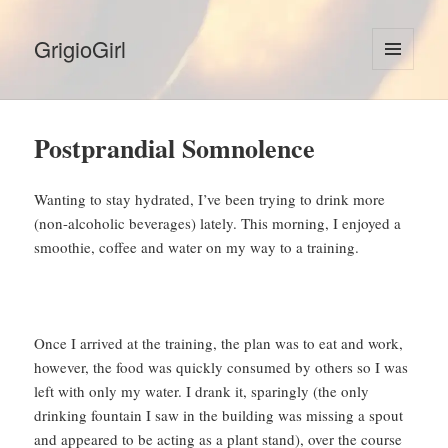
GrigioGirl
MENU
AND
WIDGETS
Postprandial Somnolence
Wanting to stay hydrated, I’ve been trying to drink more
(non-alcoholic beverages) lately. This morning, I enjoyed a
smoothie, coffee and water on my way to a training.
Once I arrived at the training, the plan was to eat and work,
however, the food was quickly consumed by others so I was
left with only my water. I drank it, sparingly (the only
drinking fountain I saw in the building was missing a spout
and appeared to be acting as a plant stand), over the course