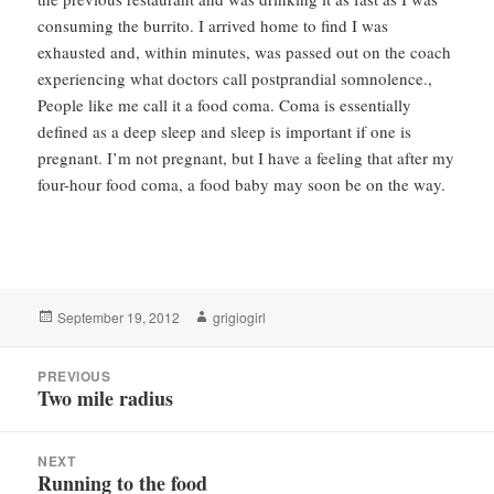
consuming the burrito. I arrived home to find I was
exhausted and, within minutes, was passed out on the coach
experiencing what doctors call postprandial somnolence.,
People like me call it a food coma. Coma is essentially
defined as a deep sleep and sleep is important if one is
pregnant. I’m not pregnant, but I have a feeling that after my
four-hour food coma, a food baby may soon be on the way.
Posted
Author
September 19, 2012
grigiogirl
on
Post
PREVIOUS
navigation
Two mile radius
Previous
post:
NEXT
Running to the food
Next