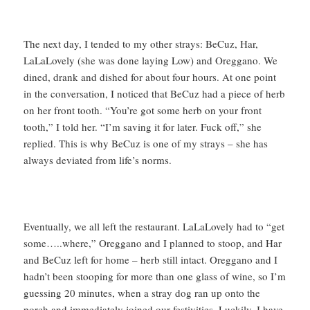
The next day, I tended to my other strays: BeCuz, Har,
LaLaLovely (she was done laying Low) and Oreggano. We
dined, drank and dished for about four hours. At one point
in the conversation, I noticed that BeCuz had a piece of herb
on her front tooth. “You’re got some herb on your front
tooth,” I told her. “I’m saving it for later. Fuck off,” she
replied. This is why BeCuz is one of my strays – she has
always deviated from life’s norms.
Eventually, we all left the restaurant. LaLaLovely had to “get
some…..where,” Oreggano and I planned to stoop, and Har
and BeCuz left for home – herb still intact. Oreggano and I
hadn’t been stooping for more than one glass of wine, so I’m
guessing 20 minutes, when a stray dog ran up onto the
porch and immediately joined our festivities. Luckily, I have