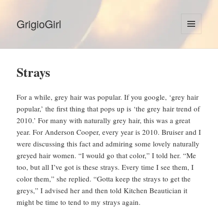
GrigioGirl
MENU
AND
WIDGETS
Strays
For a while, grey hair was popular. If you google, ‘grey hair
popular,’ the first thing that pops up is ‘the grey hair trend of
2010.’ For many with naturally grey hair, this was a great
year. For Anderson Cooper, every year is 2010. Bruiser and I
were discussing this fact and admiring some lovely naturally
greyed hair women. “I would go that color,” I told her. “Me
too, but all I’ve got is these strays. Every time I see them, I
color them,” she replied. “Gotta keep the strays to get the
greys,” I advised her and then told Kitchen Beautician it
might be time to tend to my strays again.