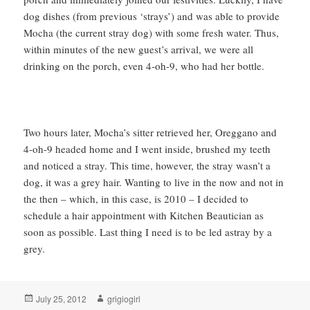
dog dishes (from previous ‘strays’) and was able to provide
Mocha (the current stray dog) with some fresh water. Thus,
within minutes of the new guest’s arrival, we were all
drinking on the porch, even 4-oh-9, who had her bottle.
Two hours later, Mocha’s sitter retrieved her, Oreggano and
4-oh-9 headed home and I went inside, brushed my teeth
and noticed a stray. This time, however, the stray wasn’t a
dog, it was a grey hair. Wanting to live in the now and not in
the then – which, in this case, is 2010 – I decided to
schedule a hair appointment with Kitchen Beautician as
soon as possible. Last thing I need is to be led astray by a
grey.
Posted
Author
July 25, 2012
grigiogirl