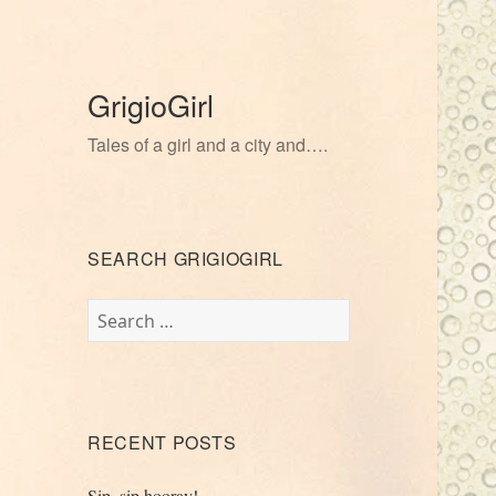
GrigioGirl
Tales of a girl and a city and….
SEARCH GRIGIOGIRL
Search
for:
RECENT POSTS
Sip, sip hooray!