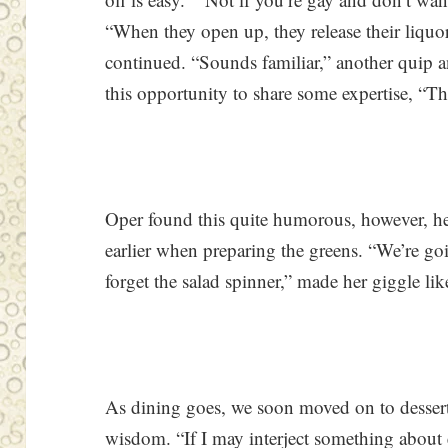
“When they open up, they release their liquor
continued. “Sounds familiar,” another quip a
this opportunity to share some expertise, “Th
Oper found this quite humorous, however, h
earlier when preparing the greens. “We’re goi
forget the salad spinner,” made her giggle lik
As dining goes, we soon moved on to desser
wisdom. “If I may interject something about