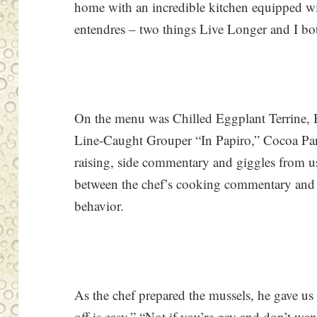
home with an incredible kitchen equipped w
entendres – two things Live Longer and I bot
On the menu was Chilled Eggplant Terrine, 
Line-Caught Grouper “In Papiro,” Cocoa Pan
raising, side commentary and giggles from us 
between the chef’s cooking commentary and 
behavior.
As the chef prepared the mussels, he gave us 
off is easy.” “Not if you’re gay and don’t w