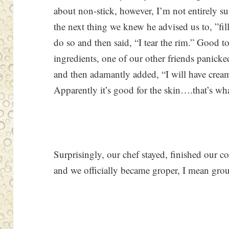
about non-stick, however, I’m not entirely s
the next thing we knew he advised us to, ”fi
do so and then said, “I tear the rim.” Good t
ingredients, one of our other friends panick
and then adamantly added, “I will have cream
Apparently it’s good for the skin….that’s wha
Surprisingly, our chef stayed, finished our c
and we officially became groper, I mean grou