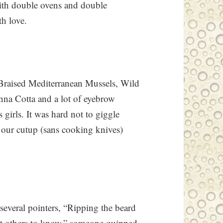
ith double ovens and double
h love.
Braised Mediterranean Mussels, Wild
na Cotta and a lot of eyebrow
girls. It was hard not to giggle
our cutup (sans cooking knives)
several pointers, “Ripping the beard
ant others to know,” someone quipped.