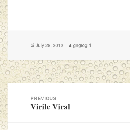
Posted
Author
July 28, 2012
grigiogirl
on
Post
navigation
PREVIOUS
Virile Viral
Previous
post: