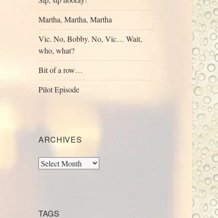
Martha, Martha, Martha
Vic. No, Bobby. No, Vic… Wait,
who, what?
Bit of a row…
Pilot Episode
ARCHIVES
Archives
TAGS