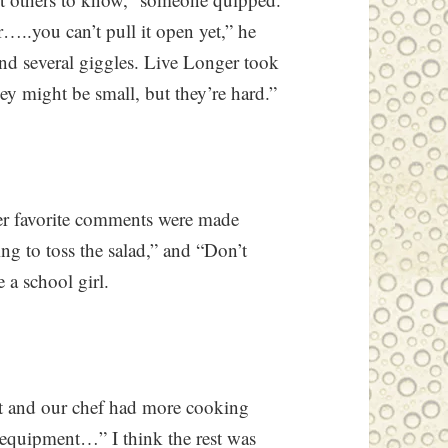
…..you can’t pull it open yet,” he
nd several giggles. Live Longer took
ey might be small, but they’re hard.”
er favorite comments were made
ng to toss the salad,” and “Don’t
e a school girl.
t and our chef had more cooking
 equipment…” I think the rest was