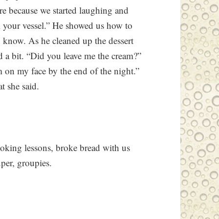
ure because we started laughing and
ll your vessel.” He showed us how to
o know. As he cleaned up the dessert
ed a bit. “Did you leave me the cream?”
 on my face by the end of the night.”
t she said.
ooking lessons, broke bread with us
per, groupies.