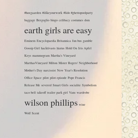
#hoegaarden
#ilikeyourwork
#lido #ghettopoolparty
baggage
Bergoglio
bingo
celibacy
costumes
dsm
earth girls are easy
Eminem
Encyclopaedia Britannica
fun bus
gamble
Gossip Girl
hacktivasts
hiatus
Hold On
Iris Apfel
Keys
mammogram
Martha's Vineyard
MarthasVineyard
Milton
Mister Rogers' Neighborhood
Mother's Day
narcissist
New Year's Resolution
Office Space
pilot
pilot episode
Pope Francis
Release Me
severed
Smart Girls
socialite
Symbolism
taco bell
takeoff
trailer park girl
Vans
wardrobe
wilson phillips
wine
Wolf Scent