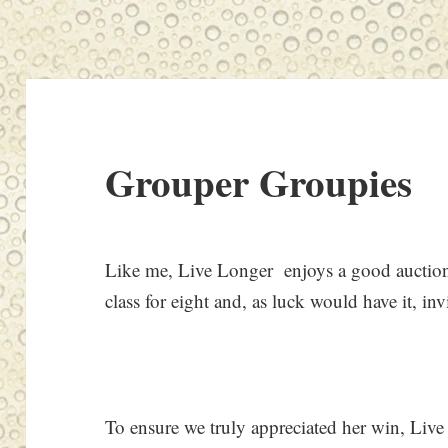
Grouper Groupies
Like me, Live Longer enjoys a good auction
class for eight and, as luck would have it, in
To ensure we truly appreciated her win, Live 