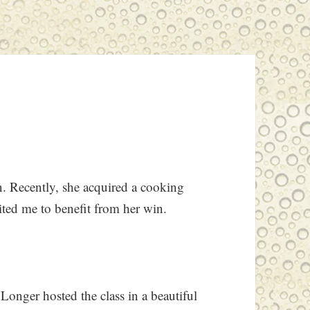
. Recently, she acquired a cooking
vited me to benefit from her win.
Longer hosted the class in a beautiful