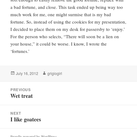
a bad fortune, and close. This task ended up being way too
much work for me, one might surmise that is my bad
fortune. So, instead of using the cookies for my presentation,
I decided to place them on my desk for passersby to ‘enjoy.’
For the person who selects, “There will soon be a lien on
your house,” it could be worse. I know, I wrote the
‘fortunes.’
Posted
Author
July 16, 2012
grigiogirl
on
Post
PREVIOUS
navigation
Wet treat
Previous
post:
NEXT
I like goatees
Next
post:
Proudly powered by WordPress