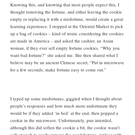
Knowing this, and knowing that most people expect this, I
thought removing the fortune, and either leaving the cookie
empty or replacing it with a misfortune, would create a great
learning experience. I stopped at the Oriental Market to pick
up a bag of cookies – kind of ironic considering the cookies
are made in America – and asked the cashier, an Asian
woman, if they ever sell empty fortune cookies. “Why you
want bad fortune?” she asked me. She then shared what I
believe may be an ancient Chinese secret, “Put in microwave
for a few seconds, make fortune easy to come out.”
I typed up some misfortunes, giggled when I thought about
people’s responses and how much more unfortunate they
would be if they added ‘in bed’ at the end, then popped a
cookie in the microwave. Unfortunately, pun intended,
although this did soften the cookie a bit, the cookie wasn’t
soft enough to easily remove the good fortune, replace with