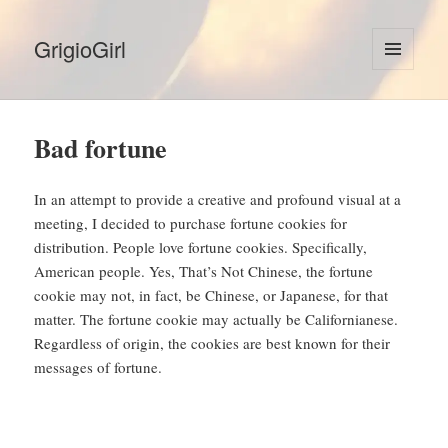
GrigioGirl
MENU
AND
WIDGETS
Bad fortune
In an attempt to provide a creative and profound visual at a
meeting, I decided to purchase fortune cookies for
distribution. People love fortune cookies. Specifically,
American people. Yes, That’s Not Chinese, the fortune
cookie may not, in fact, be Chinese, or Japanese, for that
matter. The fortune cookie may actually be Californianese.
Regardless of origin, the cookies are best known for their
messages of fortune.