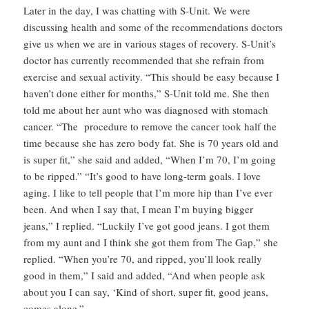
Later in the day, I was chatting with S-Unit. We were
discussing health and some of the recommendations doctors
give us when we are in various stages of recovery. S-Unit’s
doctor has currently recommended that she refrain from
exercise and sexual activity. “This should be easy because I
haven’t done either for months,” S-Unit told me. She then
told me about her aunt who was diagnosed with stomach
cancer. “The procedure to remove the cancer took half the
time because she has zero body fat. She is 70 years old and
is super fit,” she said and added, “When I’m 70, I’m going
to be ripped.” “It’s good to have long-term goals. I love
aging. I like to tell people that I’m more hip than I’ve ever
been. And when I say that, I mean I’m buying bigger
jeans,” I replied. “Luckily I’ve got good jeans. I got them
from my aunt and I think she got them from The Gap,” she
replied. “When you’re 70, and ripped, you’ll look really
good in them,” I said and added, “And when people ask
about you I can say, ‘Kind of short, super fit, good jeans,
comes alone.”