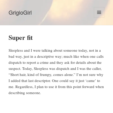
GrigioGirl
MENU
AND
WIDGETS
Super fit
Sleepless and I were talking about someone today, not in a
bad way, just in a descriptive way; much like when one calls
dispatch to report a crime and they ask for details about the
suspect. Today, Sleepless was dispatch and I was the caller,
“Short hair, kind of frumpy, comes alone.” I’m not sure why
I added that last descriptor. One could say it just ‘came’ to
me. Regardless, I plan to use it from this point forward when
describing someone.