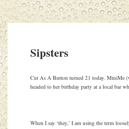
Sipsters
Cut As A Button turned 21 today. MiniMe (w
headed to her birthday party at a local bar wh
When I say ‘they,’ I am using the term loosel