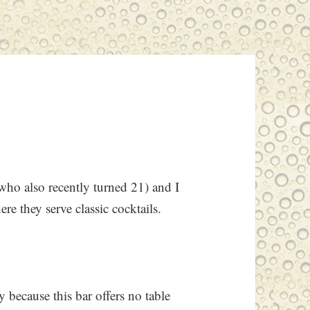
ho also recently turned 21) and I
ere they serve classic cocktails.
y because this bar offers no table