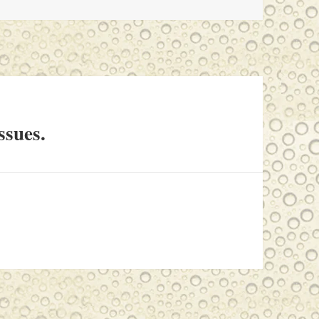
ssues.