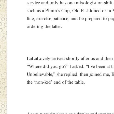
service and only has one mixologist on shift.
such as a Pimm’s Cup, Old Fashioned or a 
line, exercise patience, and be prepared to p
ordering the latter.
LaLaLovely arrived shortly after us and then
“Where did you go?” I asked. “I’ve been at th
Unbelievable,” she replied, then joined me, B
the ‘non-kid’ end of the table.
As we were finishing our drinks and wantin