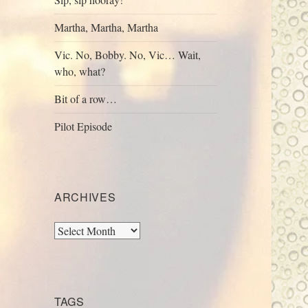
Martha, Martha, Martha
Vic. No, Bobby. No, Vic… Wait,
who, what?
Bit of a row…
Pilot Episode
ARCHIVES
Archives
TAGS