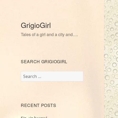
GrigioGirl
Tales of a girl and a city and….
SEARCH GRIGIOGIRL
Search
for:
RECENT POSTS
Sip, sip hooray!