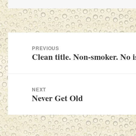
Post
navigation
PREVIOUS
Clean title. Non-smoker. No i
Previous
post:
NEXT
Never Get Old
Next
post: