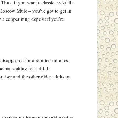
 Thus, if you want a classic cocktail –
Moscow Mule – you’ve got to get in
ay a copper mug deposit if you’re
 disappeared for about ten minutes.
e bar waiting for a drink.
ruiser and the other older adults on
g another, we knew we would need to