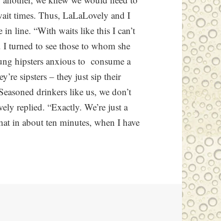
wait times. Thus, LaLaLovely and I
n line. “With waits like this I can’t
. I turned to see those to whom she
young hipsters anxious to consume a
’re sipsters – they just sip their
 Seasoned drinkers like us, we don’t
ely replied. “Exactly. We’re just a
 that in about ten minutes, when I have