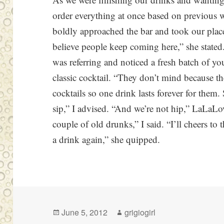
order everything at once based on previous 
boldly approached the bar and took our place i
believe people keep coming here,” she stated
was referring and noticed a fresh batch of 
classic cocktail. “They don’t mind because they
cocktails so one drink lasts forever for them.
sip,” I advised. “And we’re not hip,” LaLaLov
couple of old drunks,” I said. “I’ll cheers to
a drink again,” she quipped.
Posted
Author
June 5, 2012
grigiogirl
on