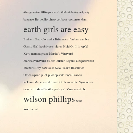
#hoegaarden
#ilikeyourwork
#lido #ghettopoolparty
baggage
Bergoglio
bingo
celibacy
costumes
dsm
earth girls are easy
Eminem
Encyclopaedia Britannica
fun bus
gamble
Gossip Girl
hacktivasts
hiatus
Hold On
Iris Apfel
Keys
mammogram
Martha's Vineyard
MarthasVineyard
Milton
Mister Rogers' Neighborhood
Mother's Day
narcissist
New Year's Resolution
Office Space
pilot
pilot episode
Pope Francis
Release Me
severed
Smart Girls
socialite
Symbolism
taco bell
takeoff
trailer park girl
Vans
wardrobe
wilson phillips
wine
Wolf Scent