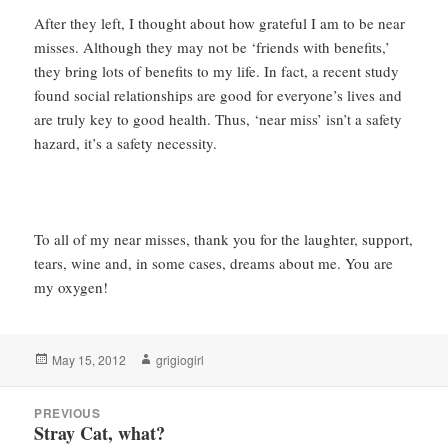
After they left, I thought about how grateful I am to be near
misses. Although they may not be ‘friends with benefits,’
they bring lots of benefits to my life. In fact, a recent study
found social relationships are good for everyone’s lives and
are truly key to good health. Thus, ‘near miss’ isn’t a safety
hazard, it’s a safety necessity.
To all of my near misses, thank you for the laughter, support,
tears, wine and, in some cases, dreams about me. You are
my oxygen!
Posted
Author
May 15, 2012
grigiogirl
on
Post
PREVIOUS
navigation
Stray Cat, what?
Previous