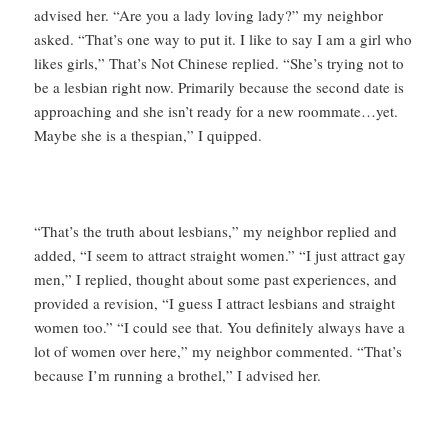
advised her. “Are you a lady loving lady?” my neighbor
asked. “That’s one way to put it. I like to say I am a girl who
likes girls,” That’s Not Chinese replied. “She’s trying not to
be a lesbian right now. Primarily because the second date is
approaching and she isn’t ready for a new roommate…yet.
Maybe she is a thespian,” I quipped.
“That’s the truth about lesbians,” my neighbor replied and
added, “I seem to attract straight women.” “I just attract gay
men,” I replied, thought about some past experiences, and
provided a revision, “I guess I attract lesbians and straight
women too.” “I could see that. You definitely always have a
lot of women over here,” my neighbor commented. “That’s
because I’m running a brothel,” I advised her.