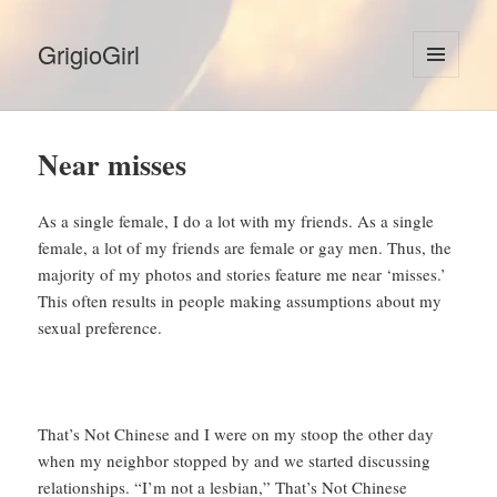
GrigioGirl
MENU
AND
WIDGETS
Near misses
As a single female, I do a lot with my friends. As a single
female, a lot of my friends are female or gay men. Thus, the
majority of my photos and stories feature me near ‘misses.’
This often results in people making assumptions about my
sexual preference.
That’s Not Chinese and I were on my stoop the other day
when my neighbor stopped by and we started discussing
relationships. “I’m not a lesbian,” That’s Not Chinese