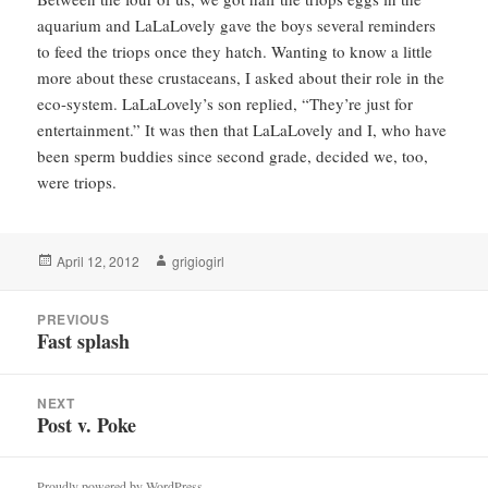
aquarium and LaLaLovely gave the boys several reminders
to feed the triops once they hatch. Wanting to know a little
more about these crustaceans, I asked about their role in the
eco-system. LaLaLovely’s son replied, “They’re just for
entertainment.” It was then that LaLaLovely and I, who have
been sperm buddies since second grade, decided we, too,
were triops.
Posted
Author
April 12, 2012
grigiogirl
on
Post
PREVIOUS
navigation
Fast splash
Previous
post:
NEXT
Post v. Poke
Next
post:
Proudly powered by WordPress