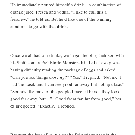
He immediately poured himself a drink – a combination of
orange juice, Fresca and vodka. “I like to call this a
frescrew,” he told us. Bet he’d like one of the winning
condoms to go with that drink.
Once we all had our drinks, we began helping their son with
his Smithsonian Prehistoric Monsters Kit. LaLaLovely was
having difficulty reading the package of eggs and asked,
“Can you see things close up?” “Yes,” I replied. “Not me. I
had the Lasik and I can see good far away but not up close.”
“Sounds like most of the people I meet at bars – they look
good far away, but…” “Good from far, far from good,” her
ex interjected. “Exactly,” I replied.
Between the four of us, we got half the triops eggs in the