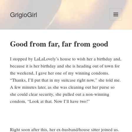
GrigioGirl
MENU
AND
WIDGETS
Good from far, far from good
I stopped by LaLaLovely’s house to wish her a birthday and,
because it is her birthday and she is heading out of town for
the weekend, I gave her one of my winning condoms.
“Thanks, I’ll put that in my suitcase right now,” she told me.
A few minutes later, as she was cleaning out her purse so
she could clear security, she pulled out a non-winning
condom, “Look at that. Now I’ll have two!”
Right soon after this, her ex-husband/house sitter joined us.