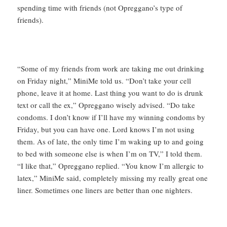
spending time with friends (not Opreggano’s type of
friends).
“Some of my friends from work are taking me out drinking
on Friday night,” MiniMe told us. “Don’t take your cell
phone, leave it at home. Last thing you want to do is drunk
text or call the ex,” Opreggano wisely advised. “Do take
condoms. I don’t know if I’ll have my winning condoms by
Friday, but you can have one. Lord knows I’m not using
them. As of late, the only time I’m waking up to and going
to bed with someone else is when I’m on TV,” I told them.
“I like that,” Opreggano replied. “You know I’m allergic to
latex,” MiniMe said, completely missing my really great one
liner. Sometimes one liners are better than one nighters.