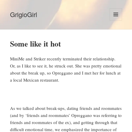
GrigioGirl
MENU
AND
WIDGETS
Some like it hot
MiniMe and Striker recently terminated their relationship.
Or, as I like to see it, he struck out. She was pretty emotional
about the break up, so Opreggano and I met her for lunch at
a local Mexican restaurant.
As we talked about break-ups, dating friends and roommates
(and by ‘friends and roommates’ Opreggano was referring to
friends and roommates of the ex), and getting through that
difficult emotional time, we emphasized the importance of