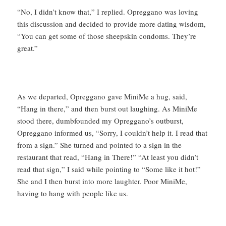
“No, I didn’t know that,” I replied. Opreggano was loving
this discussion and decided to provide more dating wisdom,
“You can get some of those sheepskin condoms. They’re
great.”
As we departed, Opreggano gave MiniMe a hug, said,
“Hang in there,” and then burst out laughing. As MiniMe
stood there, dumbfounded my Opreggano’s outburst,
Opreggano informed us, “Sorry, I couldn’t help it. I read that
from a sign.” She turned and pointed to a sign in the
restaurant that read, “Hang in There!” “At least you didn’t
read that sign,” I said while pointing to “Some like it hot!”
She and I then burst into more laughter. Poor MiniMe,
having to hang with people like us.