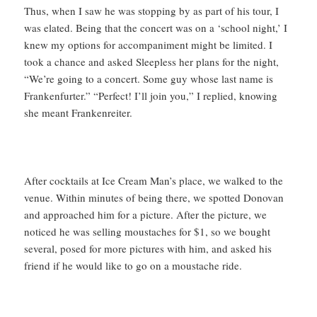
Thus, when I saw he was stopping by as part of his tour, I
was elated. Being that the concert was on a ‘school night,’ I
knew my options for accompaniment might be limited. I
took a chance and asked Sleepless her plans for the night,
“We’re going to a concert. Some guy whose last name is
Frankenfurter.” “Perfect! I’ll join you,” I replied, knowing
she meant Frankenreiter.
After cocktails at Ice Cream Man’s place, we walked to the
venue. Within minutes of being there, we spotted Donovan
and approached him for a picture. After the picture, we
noticed he was selling moustaches for $1, so we bought
several, posed for more pictures with him, and asked his
friend if he would like to go on a moustache ride.