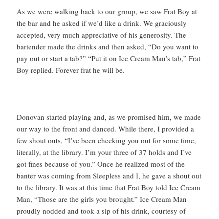
As we were walking back to our group, we saw Frat Boy at
the bar and he asked if we’d like a drink. We graciously
accepted, very much appreciative of his generosity. The
bartender made the drinks and then asked, “Do you want to
pay out or start a tab?” “Put it on Ice Cream Man’s tab,” Frat
Boy replied. Forever frat he will be.
Donovan started playing and, as we promised him, we made
our way to the front and danced. While there, I provided a
few shout outs, “I’ve been checking you out for some time,
literally, at the library. I’m your three of 37 holds and I’ve
got fines because of you.” Once he realized most of the
banter was coming from Sleepless and I, he gave a shout out
to the library. It was at this time that Frat Boy told Ice Cream
Man, “Those are the girls you brought.” Ice Cream Man
proudly nodded and took a sip of his drink, courtesy of