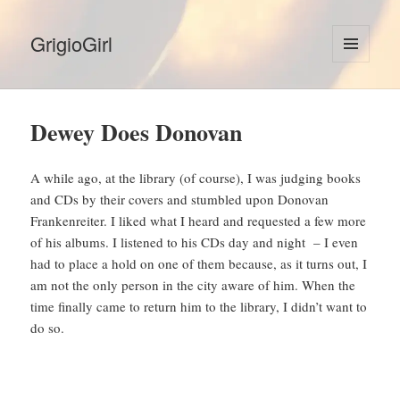
GrigioGirl
MENU
AND
WIDGETS
Dewey Does Donovan
A while ago, at the library (of course), I was judging books
and CDs by their covers and stumbled upon Donovan
Frankenreiter. I liked what I heard and requested a few more
of his albums. I listened to his CDs day and night – I even
had to place a hold on one of them because, as it turns out, I
am not the only person in the city aware of him. When the
time finally came to return him to the library, I didn’t want to
do so.