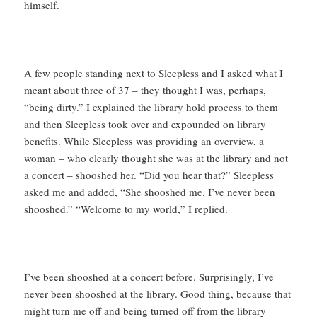
himself.
A few people standing next to Sleepless and I asked what I
meant about three of 37 – they thought I was, perhaps,
“being dirty.” I explained the library hold process to them
and then Sleepless took over and expounded on library
benefits. While Sleepless was providing an overview, a
woman – who clearly thought she was at the library and not
a concert – shooshed her. “Did you hear that?” Sleepless
asked me and added, “She shooshed me. I’ve never been
shooshed.” “Welcome to my world,” I replied.
I’ve been shooshed at a concert before. Surprisingly, I’ve
never been shooshed at the library. Good thing, because that
might turn me off and being turned off from the library