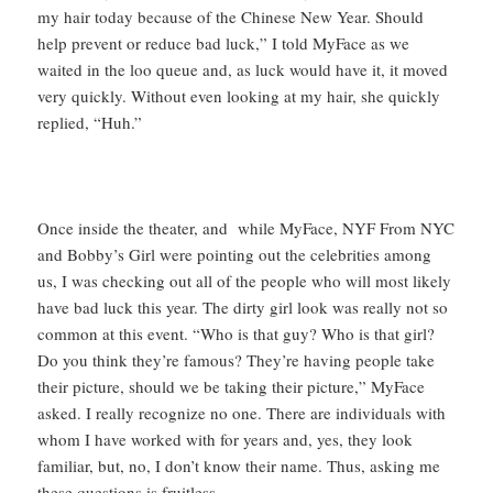
my hair today because of the Chinese New Year. Should
help prevent or reduce bad luck,” I told MyFace as we
waited in the loo queue and, as luck would have it, it moved
very quickly. Without even looking at my hair, she quickly
replied, “Huh.”
Once inside the theater, and while MyFace, NYF From NYC
and Bobby’s Girl were pointing out the celebrities among
us, I was checking out all of the people who will most likely
have bad luck this year. The dirty girl look was really not so
common at this event. “Who is that guy? Who is that girl?
Do you think they’re famous? They’re having people take
their picture, should we be taking their picture,” MyFace
asked. I really recognize no one. There are individuals with
whom I have worked with for years and, yes, they look
familiar, but, no, I don’t know their name. Thus, asking me
these questions is fruitless.