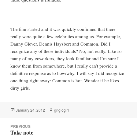
The film started and it was quickly confirmed that there
really were quite a few celebrities among us. For example,
Danny Glover, Dennis Haysbert and Common. Did I
recognize any of these individuals? No, not really. Like so
many of my coworkers, they look familiar and I’m sure I
know them from somewhere, but I really can’t provide a
definitive response as to how/why. I will say I did recognize
one thing right away: Common is hot. Wonder if he likes
dirty girls.
Posted
Author
January 24, 2012
grigiogirl
on
Post
PREVIOUS
navigation
Take note
Previous