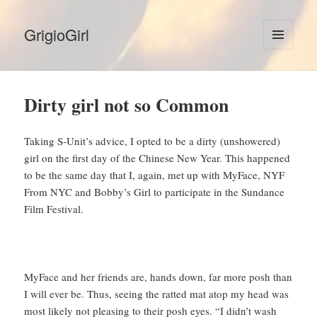
GrigioGirl
MENU
AND
WIDGETS
Dirty girl not so Common
Taking S-Unit’s advice, I opted to be a dirty (unshowered)
girl on the first day of the Chinese New Year. This happened
to be the same day that I, again, met up with MyFace, NYF
From NYC and Bobby’s Girl to participate in the Sundance
Film Festival.
MyFace and her friends are, hands down, far more posh than
I will ever be. Thus, seeing the ratted mat atop my head was
most likely not pleasing to their posh eyes. “I didn’t wash