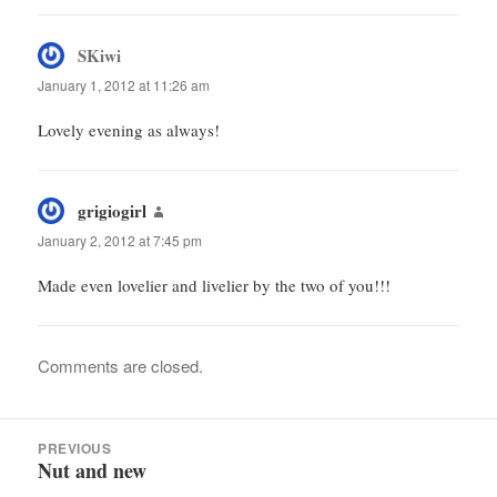
SKiwi
says:
January 1, 2012 at 11:26 am
Lovely evening as always!
grigiogirl
says:
January 2, 2012 at 7:45 pm
Made even lovelier and livelier by the two of you!!!
Comments are closed.
Post
PREVIOUS
navigation
Nut and new
Previous
post: