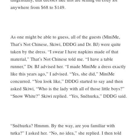
anywhere from $68 to $149.
As one might be able to guess, all of the guests (MiniMe,
That’s Not Chinese, Skiwi, DDDG and Dr. BJ) were quite
taken by the dress. “I swear I have napkins made of that
material,” That’s Not Chinese told me. “I have a table
runner,” Dr. BJ advised her. “I made MiniMe a dress exactly
like this years ago,” I advised. “Yes, she did,” MiniMe
concurred. “You look like,” DDDG started to say and then
asked Skiwi, “Who is the lady with all of those little boys?”
“Snow White?” Skiwi replied. “Yes, Sněhurka,” DDDG said.
“Sněhurka? Hmmm. By the way, are you familiar with
tutka?” I asked her. “No, no idea,” she replied. I then told