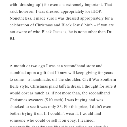
with ‘dressing up’) for events is extremely important. That
said, however, I was dressed appropriately for iHOP.
Nonetheless, I made sure I was dressed appropriately for a
celebration of Christmas and Black Jesus’ birth – if you are
not aware of who Black Jesus is, he is none other than Dr.
BJ.
A month or two ago I was at a secondhand store and
stumbled upon a gift that I know will keep giving for years
to come – a handmade, off-the-shoulder, Civil War Southern
Belle style, Christmas plaid taffeta dress. I thought for sure it
would cost as much as, if not more than, the secondhand
Christmas sweaters ($10 each) I was buying and was
shocked to see it was only $3. For this price, I didn’t even
bother trying it on. If I couldn’t wear it, I would find
someone who could or sell it on ebay. I learned,
tangentially, that dresses like this are selling on ebay for