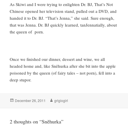
As Skiwi and I were trying to enlighten Dr. BJ, That’s Not
Chinese opened her television stand, pulled out a DVD, and
handed it to Dr. BJ. “That’s Jenna,” she said. Sure enough,
that was Jenna. Dr. BJ quickly learned, tanJennatially, about
the queen of porn.
Once we finished our dinner, dessert and wine, we all
headed home and, like Sněhurka after she bit into the apple
poisoned by the queen (of fairy tales – not porn), fell into a
deep stupor.
Posted
Author
December 26, 2011
grigiogirl
on
2 thoughts on “Sněhurka”