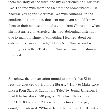
them the story of the tutka and my experience on Christmas
Eve. I shared with them the fact that the homeowners (just
because you spend Christmas Eve with someone, in the
comforts of their home, does not mean you should know
them or their names) adopted a child from China and, when
she first arrived in America, she had abdominal distention
due to malnourishment (something I learned about on
cable). “Like my stomach,” That’s Not Chinese said while
rubbing her belly. “That’s not Chinese or malnourishment,”
I replied.
Somehow, the conversation turned to a book that Skiwi
recently checked out from the library, “‘How to Make Love
Like a Porn Star: A Cautionary Tale,’ by Jenna Jameson. I
read it in two days. 500 pages.” “It’s true. He skims a little
bit,” DDDG advised. “There were pictures in the page
count,” he advised. “Who is Jenna Jameson?” Dr. BJ asked.