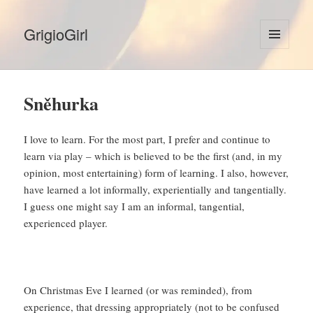
GrigioGirl
MENU
AND
WIDGETS
Sněhurka
I love to learn. For the most part, I prefer and continue to
learn via play – which is believed to be the first (and, in my
opinion, most entertaining) form of learning. I also, however,
have learned a lot informally, experientially and tangentially.
I guess one might say I am an informal, tangential,
experienced player.
On Christmas Eve I learned (or was reminded), from
experience, that dressing appropriately (not to be confused