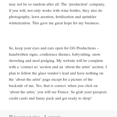
may not be so random after all. The ‘production’ company,
if you will, not only works with wine bottles, they also do
photography, lawn aeration, fertilization and sprinkler
winterization. This gave me great hope for my business.
So, keep your eyes and ears open for GG Productions –
handwritten signs, conference themes, babysitting, snow
shoveling and mod podging. My website will be complete
with a ‘contact us’ section and an ‘about the artist’ section. I
plan to follow the glass vendor’s lead and have nothing on
the ‘about the artist’ page except for a picture of the
backside of me. Yes, that is correct, when you click on
‘about the artist,’ you will see France. So grab your passport,
credit cards and fanny pack and get ready to shop!
Posted
Author
December 8, 2011
grigiogirl