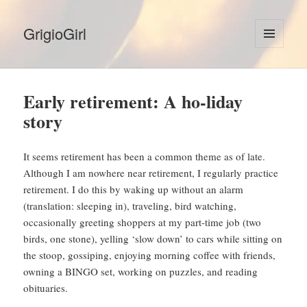
GrigioGirl
MENU
AND
WIDGETS
Early retirement: A ho-liday
story
It seems retirement has been a common theme as of late.
Although I am nowhere near retirement, I regularly practice
retirement. I do this by waking up without an alarm
(translation: sleeping in), traveling, bird watching,
occasionally greeting shoppers at my part-time job (two
birds, one stone), yelling ‘slow down’ to cars while sitting on
the stoop, gossiping, enjoying morning coffee with friends,
owning a BINGO set, working on puzzles, and reading
obituaries.