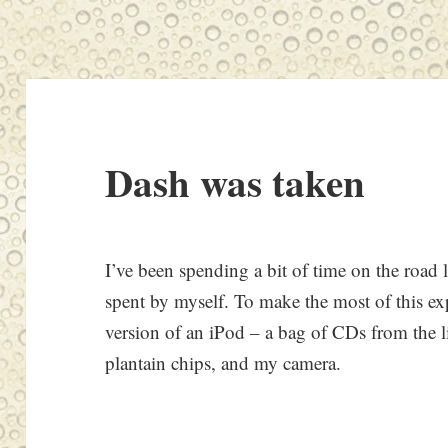
Dash was taken
I’ve been spending a bit of time on the road l
spent by myself. To make the most of this ex
version of an iPod – a bag of CDs from the l
plantain chips, and my camera.