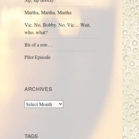
Martha, Martha, Martha
Vic. No, Bobby. No, Vic… Wait,
who, what?
Bit of a row…
Pilot Episode
ARCHIVES
Archives
TAGS