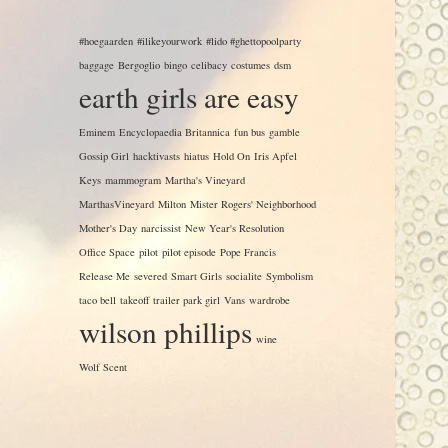
#hoegaarden
#ilikeyourwork
#lido #ghettopoolparty
baggage
Bergoglio
bingo
celibacy
costumes
dsm
earth girls are easy
Eminem
Encyclopaedia Britannica
fun bus
gamble
Gossip Girl
hacktivasts
hiatus
Hold On
Iris Apfel
Keys
mammogram
Martha's Vineyard
MarthasVineyard
Milton
Mister Rogers' Neighborhood
Mother's Day
narcissist
New Year's Resolution
Office Space
pilot
pilot episode
Pope Francis
Release Me
severed
Smart Girls
socialite
Symbolism
taco bell
takeoff
trailer park girl
Vans
wardrobe
wilson phillips
wine
Wolf Scent