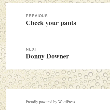
Post
navigation
PREVIOUS
Check your pants
Previous
post:
NEXT
Donny Downer
Next
post:
Proudly powered by WordPress