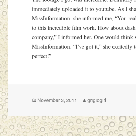
immediately uploaded it to youtube. As I sh
MissInformation, she informed me, “You reall
to this incredible film work. How about dash.
company,” I informed her. One would think 
MissInformation. “I’ve got it,” she excitedly
perfect!”
Posted
Author
November 3, 2011
grigiogirl
on