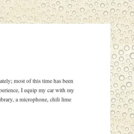
ately; most of this time has been
perience, I equip my car with my
ibrary, a microphone, chili lime