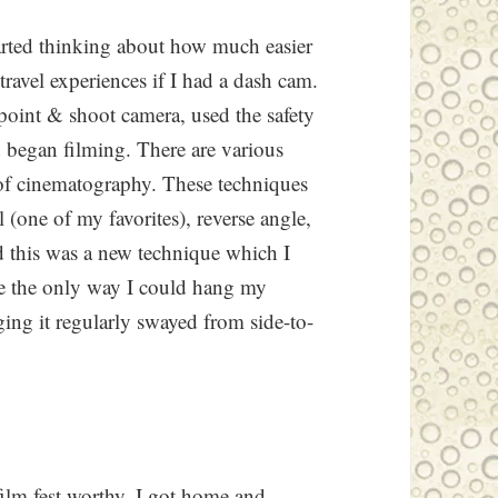
tarted thinking about how much easier
travel experiences if I had a dash cam.
point & shoot camera, used the safety
d began filming. There are various
of cinematography. These techniques
l (one of my favorites), reverse angle,
d this was a new technique which I
se the only way I could hang my
ing it regularly swayed from side-to-
film fest worthy. I got home and