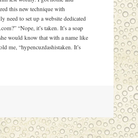
ared this new technique with
y need to set up a website dedicated
com?” “Nope, it’s taken. It’s a soap
she would know that with a name like
 told me, “hypencuzdashistaken. It’s