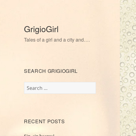
GrigioGirl
Tales of a girl and a city and….
SEARCH GRIGIOGIRL
Search
for:
RECENT POSTS
Sip, sip hooray!