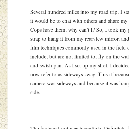
Several hundred miles into my road trip, I s
it would be to chat with others and share my 
Cops have them, why can’t I? So, I took my 
strap to hang it from my rearview mirror, an
film techniques commonly used in the field 
include, but are not limited to, fly on the wal
and swish pan. As I set up my shot, I decide
now refer to as sideways sway. This it becau
camera was sideways and because it was hang
side.
The footage I got was incredible. Definitely 