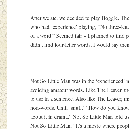
After we ate, we decided to play Boggle. The L
who had ‘experience’ playing, “No three-lett
of a word.” Seemed fair – I planned to find pl
didn’t find four-letter words, I would say t
Not So Little Man was in the ‘experienced’
avoiding amateur words. Like The Leaver, t
to use in a sentence. Also like The Leaver, m
non-words. Until ‘snuff.’ “How do you know
about it in drama,” Not So Little Man told us
Not So Little Man. “It’s a movie where people