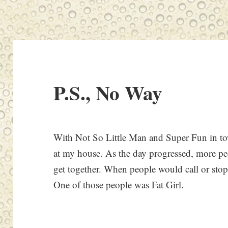
P.S., No Way
With Not So Little Man and Super Fun in tow
at my house. As the day progressed, more p
get together. When people would call or stop 
One of those people was Fat Girl.