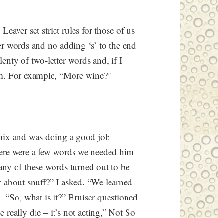
eaver set strict rules for those of us
er words and no adding ‘s’ to the end
enty of two-letter words and, if I
hem. For example, “More wine?”
 mix and was doing a good job
here were a few words we needed him
any of these words turned out to be
 about snuff?” I asked. “We learned
. “So, what is it?” Bruiser questioned
 really die – it’s not acting,” Not So