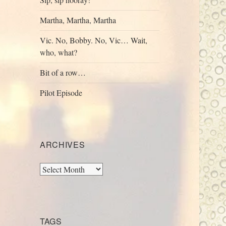
Martha, Martha, Martha
Vic. No, Bobby. No, Vic… Wait,
who, what?
Bit of a row…
Pilot Episode
ARCHIVES
Archives
TAGS