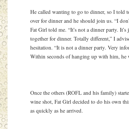
He called wanting to go to dinner, so I told 
over for dinner and he should join us. “I don
Fat Girl told me. “It’s not a dinner party. It’
together for dinner. Totally different,” I adv
hesitation. “It is not a dinner party. Very inf
Within seconds of hanging up with him, he w
Once the others (ROFL and his family) starte
wine shot, Fat Girl decided to do his own thi
as quickly as he arrived.