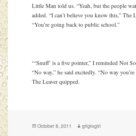
Little Man told us. “Yeah, but the people w
added. “I can’t believe you know this,” The 
“You’re going back to public school.”
“‘Snuff’ is a five pointer,” I reminded Not So
“No way,” he said excitedly. “No way you’re 
The Leaver quipped.
Posted
Author
October 8, 2011
grigiogirl
on