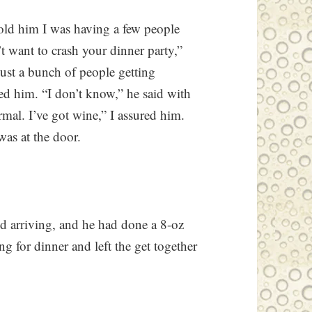
told him I was having a few people
’t want to crash your dinner party,”
s just a bunch of people getting
ised him. “I don’t know,” he said with
ormal. I’ve got wine,” I assured him.
as at the door.
d arriving, and he had done a 8-oz
ng for dinner and left the get together