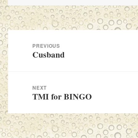
Post
navigation
PREVIOUS
Cusband
Previous
post:
NEXT
TMI for BINGO
Next
post: