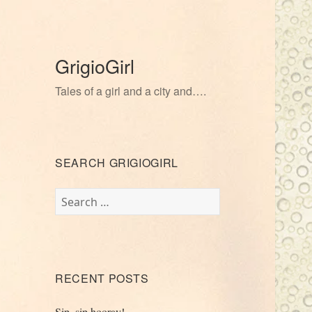
GrigioGirl
Tales of a girl and a city and….
SEARCH GRIGIOGIRL
Search
for:
RECENT POSTS
Sip, sip hooray!