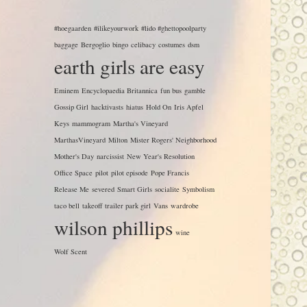
#hoegaarden
#ilikeyourwork
#lido #ghettopoolparty
baggage
Bergoglio
bingo
celibacy
costumes
dsm
earth girls are easy
Eminem
Encyclopaedia Britannica
fun bus
gamble
Gossip Girl
hacktivasts
hiatus
Hold On
Iris Apfel
Keys
mammogram
Martha's Vineyard
MarthasVineyard
Milton
Mister Rogers' Neighborhood
Mother's Day
narcissist
New Year's Resolution
Office Space
pilot
pilot episode
Pope Francis
Release Me
severed
Smart Girls
socialite
Symbolism
taco bell
takeoff
trailer park girl
Vans
wardrobe
wilson phillips
wine
Wolf Scent