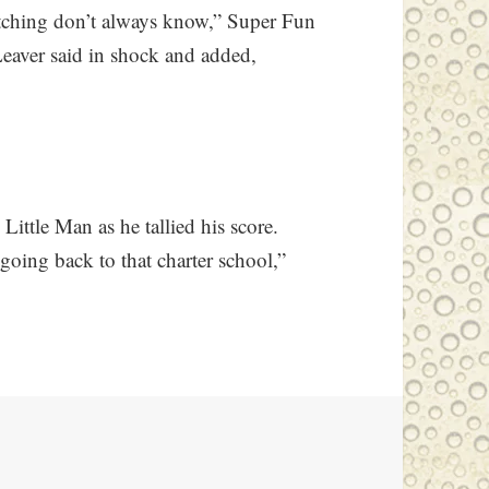
atching don’t always know,” Super Fun
Leaver said in shock and added,
 Little Man as he tallied his score.
going back to that charter school,”