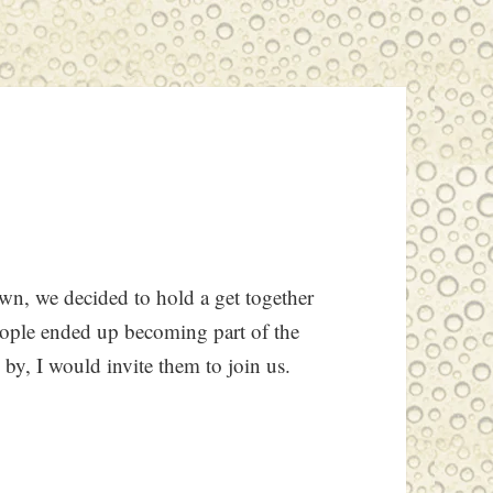
n, we decided to hold a get together
eople ended up becoming part of the
by, I would invite them to join us.