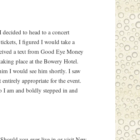
I decided to head to a concert
ckets, I figured I would take a
ceived a text from Good Eye Money
taking place at the Bowery Hotel.
 him I would see him shortly. I saw
 entirely appropriate for the event.
ho I am and boldly stepped in and
 Should you ever live in or visit New