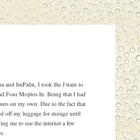
 and ImPalin, I took the J train to
Four Mojitos In. Being that I had
hours on my own. Due to the fact that
d off my luggage for storage until
ing me to use the internet a few
ve.