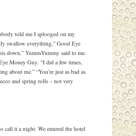
 “Nobody told me I splooged on my
ually swallow everything,” Good Eye
g this down,” YummYummy said to me.
Eye Money Guy. “I did a few times,
ting about me.” “You’re just as bad as
cco and spring rolls – not very
 call it a night. We entered the hotel