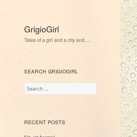
GrigioGirl
Tales of a girl and a city and….
SEARCH GRIGIOGIRL
Search
for:
RECENT POSTS
Sip, sip hooray!