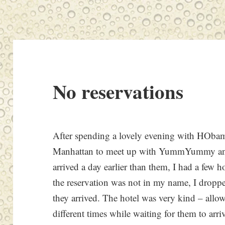
No reservations
After spending a lovely evening with HObama
Manhattan to meet up with YummYummy and 
arrived a day earlier than them, I had a few 
the reservation was not in my name, I droppe
they arrived. The hotel was very kind – allow
different times while waiting for them to arri