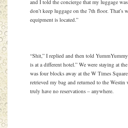
and I told the concierge that my luggage was
don’t keep luggage on the 7th floor. That’s w
equipment is located.”
“Shit,” I replied and then told YummYummy
is at a different hotel.” We were staying at 
was four blocks away at the W Times Square.
retrieved my bag and returned to the Westin 
truly have no reservations – anywhere.