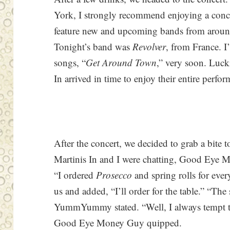
York, I strongly recommend enjoying a conc
feature new and upcoming bands from around 
Tonight’s band was
Revolver
, from France. I
songs, “
Get Around Town
,” very soon. Lu
In arrived in time to enjoy their entire perfo
After the concert, we decided to grab a bi
Martinis In and I were chatting, Good Eye M
“I ordered
Prosecco
and spring rolls for ev
us and added, “I’ll order for the table.” “The 
YummYummy stated. “Well, I always tempt th
Good Eye Money Guy quipped.