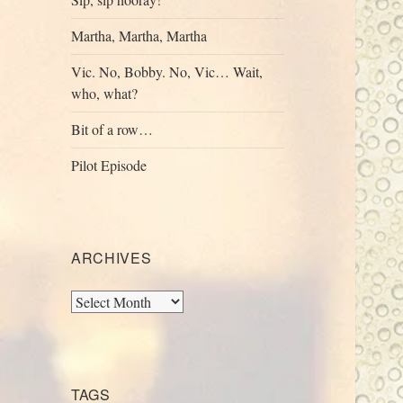
Martha, Martha, Martha
Vic. No, Bobby. No, Vic… Wait,
who, what?
Bit of a row…
Pilot Episode
ARCHIVES
Archives
TAGS