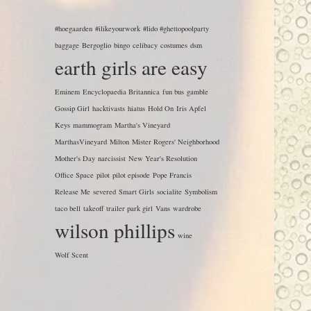
#hoegaarden
#ilikeyourwork
#lido #ghettopoolparty
baggage
Bergoglio
bingo
celibacy
costumes
dsm
earth girls are easy
Eminem
Encyclopaedia Britannica
fun bus
gamble
Gossip Girl
hacktivasts
hiatus
Hold On
Iris Apfel
Keys
mammogram
Martha's Vineyard
MarthasVineyard
Milton
Mister Rogers' Neighborhood
Mother's Day
narcissist
New Year's Resolution
Office Space
pilot
pilot episode
Pope Francis
Release Me
severed
Smart Girls
socialite
Symbolism
taco bell
takeoff
trailer park girl
Vans
wardrobe
wilson phillips
wine
Wolf Scent