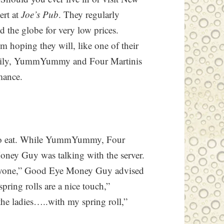
ert at
Joe’s Pub
. They regularly
the globe for very low prices.
’m hoping they will, like one of their
ckily, YummYummy and Four Martinis
rmance.
te to eat. While YummYummy, Four
oney Guy was talking with the server.
eryone,” Good Eye Money Guy advised
spring rolls are a nice touch,”
e ladies…..with my spring roll,”