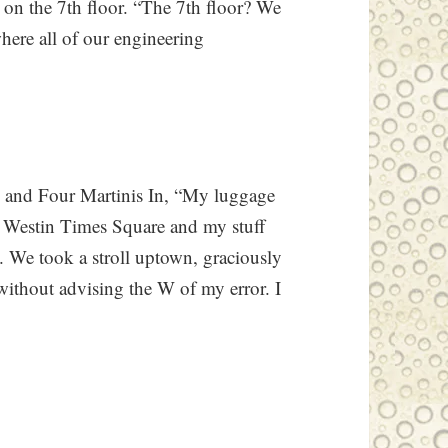
 on the 7th floor. “The 7th floor? We
here all of our engineering
 and Four Martinis In, “My luggage
the Westin Times Square and my stuff
 We took a stroll uptown, graciously
without advising the W of my error. I