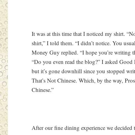
It was at this time that I noticed my shirt.
shirt,” I told them. “I didn’t notice. You us
Money Guy replied. “I hope you’re writin
“Do you even read the blog?” I asked Good 
but it’s gone downhill since you stopped wri
That’s Not Chinese. Which, by the way, Prose
Chinese.”
After our fine dining experience we decided to