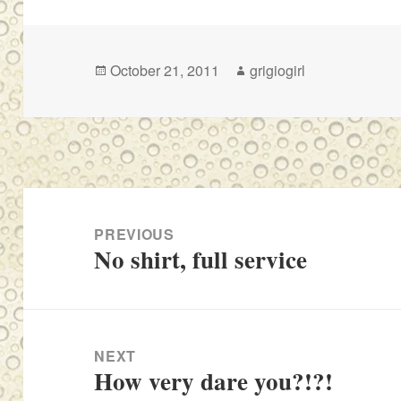
Posted
Author
October 21, 2011
grigiogirl
on
Post
navigation
PREVIOUS
No shirt, full service
Previous
post:
NEXT
How very dare you?!?!
Next