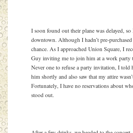
I soon found out their plane was delayed, so 
downtown. Although I hadn’t pre-purchased ti
chance. As I approached Union Square, I re
Guy inviting me to join him at a work party 
Never one to refuse a party invitation, I told
him shortly and also saw that my attire wasn’t
Fortunately, I have no reservations about w
stood out.
After a few drinks, we headed to the concert.