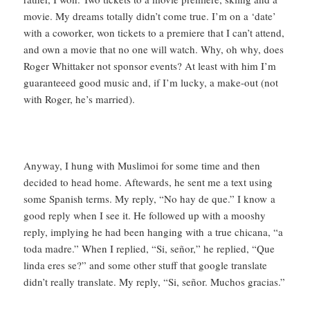
movie. My dreams totally didn’t come true. I’m on a ‘date’
with a coworker, won tickets to a premiere that I can’t attend,
and own a movie that no one will watch. Why, oh why, does
Roger Whittaker not sponsor events? At least with him I’m
guaranteeed good music and, if I’m lucky, a make-out (not
with Roger, he’s married).
Anyway, I hung with Muslimoi for some time and then
decided to head home. Aftewards, he sent me a text using
some Spanish terms. My reply, “No hay de que.” I know a
good reply when I see it. He followed up with a mooshy
reply, implying he had been hanging with a true chicana, “a
toda madre.” When I replied, “Si, señor,” he replied, “Que
linda eres se?” and some other stuff that google translate
didn’t really translate. My reply, “Si, señor. Muchos gracias.”