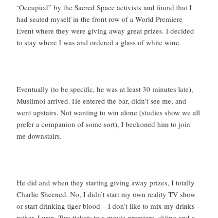
‘Occupied” by the Sacred Space activists and found that I
had seated myself in the front row of a World Premiere
Event where they were giving away great prizes. I decided
to stay where I was and ordered a glass of white wine.
Eventually (to be specific, he was at least 30 minutes late),
Muslimoi arrived. He entered the bar, didn’t see me, and
went upstairs. Not wanting to win alone (studies show we all
prefer a companion of some sort), I beckoned him to join
me downstairs.
He did and when they starting giving away prizes, I totally
Charlie Sheened. No, I didn’t start my own reality TV show
or start drinking tiger blood – I don’t like to mix my drinks –
rather, I won. Two tickets to a movie premiere, skiing and a