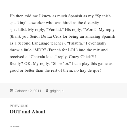
He then told me I knew as much Spanish as my “Spanish
speaking” coworker who was hired as the diversity
specialist. My reply, “Verdad.” His reply, “Word.” My reply
(thank you Señor De La Cruz for being an amazing Spanish
as a Second Language teacher), “Palabra.” I eventually
threw a little “MDR” (French for LOL) into the mix and
received a “Chavala loca,” reply. Crazy Chick?!?
Really? OK. My reply, “Si, señor.” I can play this game as
good or better than the rest of them, no hay de que!
Posted
Author
October 12, 2011
grigiogirl
on
Post
PREVIOUS
navigation
OUT and About
Previous
post: