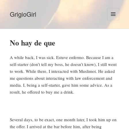
GrigioGirl
MENU
AND
WIDGETS
No hay de que
A while back, I was sick. Estuve enfermo. Because I am a
self-starter (don’t tell my boss, he doesn’t know), I still went
to work. While there, I interacted with Muslimoi. He asked
me questions about interacting with law enforcement and
media. I, being a self-starter, gave him some advice. As a
result, he offered to buy me a drink.
Several days, to be exact, one month later, I took him up on
the offer. I arrived at the bar before him, after being