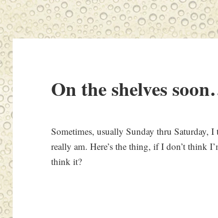
On the shelves soon
Sometimes, usually Sunday thru Saturday, I 
really am. Here’s the thing, if I don’t think 
think it?