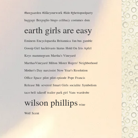
#hoegaarden
#ilikeyourwork
#lido #ghettopoolparty
baggage
Bergoglio
bingo
celibacy
costumes
dsm
earth girls are easy
Eminem
Encyclopaedia Britannica
fun bus
gamble
Gossip Girl
hacktivasts
hiatus
Hold On
Iris Apfel
Keys
mammogram
Martha's Vineyard
MarthasVineyard
Milton
Mister Rogers' Neighborhood
Mother's Day
narcissist
New Year's Resolution
Office Space
pilot
pilot episode
Pope Francis
Release Me
severed
Smart Girls
socialite
Symbolism
taco bell
takeoff
trailer park girl
Vans
wardrobe
wilson phillips
wine
Wolf Scent