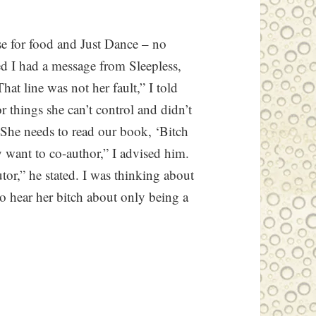
se for food and Just Dance – no
ed I had a message from Sleepless,
at line was not her fault,” I told
r things she can’t control and didn’t
“She needs to read our book, ‘Bitch
y want to co-author,” I advised him.
tor,” he stated. I was thinking about
to hear her bitch about only being a