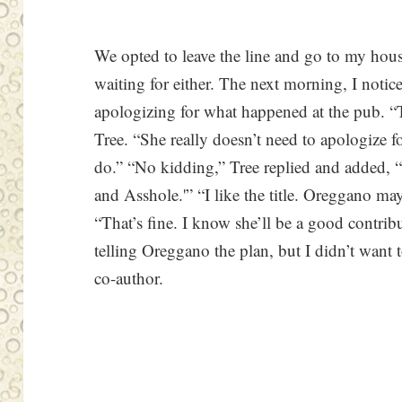
We opted to leave the line and go to my hou
waiting for either. The next morning, I notic
apologizing for what happened at the pub. “Th
Tree. “She really doesn’t need to apologize fo
do.” “No kidding,” Tree replied and added, 
and Asshole.'” “I like the title. Oreggano ma
“That’s fine. I know she’ll be a good contribu
telling Oreggano the plan, but I didn’t want 
co-author.