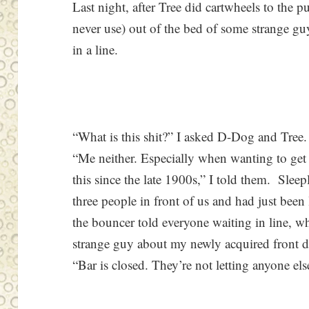
Last night, after Tree did cartwheels to the p
never use) out of the bed of some strange gu
in a line.
“What is this shit?” I asked D-Dog and Tree. “
“Me neither. Especially when wanting to get in
this since the late 1900s,” I told them. Sle
three people in front of us and had just been l
the bouncer told everyone waiting in line, wh
strange guy about my newly acquired front do
“Bar is closed. They’re not letting anyone el