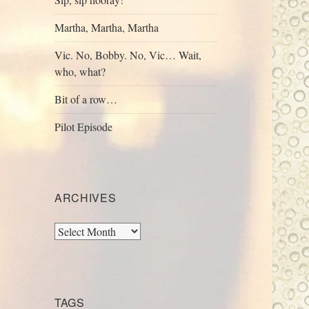
Martha, Martha, Martha
Vic. No, Bobby. No, Vic… Wait,
who, what?
Bit of a row…
Pilot Episode
ARCHIVES
Archives
TAGS