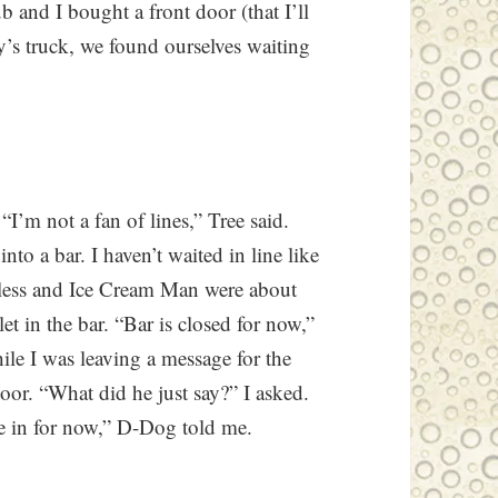
ub and I bought a front door (that I’ll
y’s truck, we found ourselves waiting
I’m not a fan of lines,” Tree said.
to a bar. I haven’t waited in line like
epless and Ice Cream Man were about
et in the bar. “Bar is closed for now,”
ile I was leaving a message for the
or. “What did he just say?” I asked.
se in for now,” D-Dog told me.