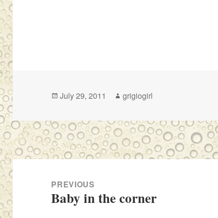
Posted
Author
July 29, 2011
grigiogirl
on
Post
navigation
PREVIOUS
Baby in the corner
Previous
post: