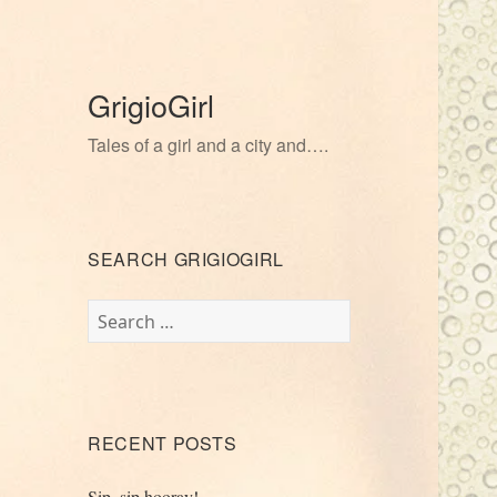
GrigioGirl
Tales of a girl and a city and….
SEARCH GRIGIOGIRL
Search
for:
RECENT POSTS
Sip, sip hooray!