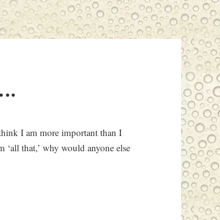
….
think I am more important than I
I’m ‘all that,’ why would anyone else