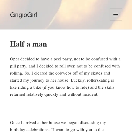
GrigioGirl
MENU
AND
WIDGETS
Half a man
Oper decided to have a peel party, not to be confused with a
pill party, and I decided to roll over, not to be confused with
rolling. So, I cleared the cobwebs off of my skates and
started my journey to her house. Luckily, rollerskating is
like riding a bike (if you know how to ride) and the skills
returned relatively quickly and without incident.
Once I arrived at her house we began discussing my
birthday celebrations. “I want to go with you to the