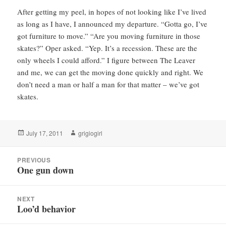
After getting my peel, in hopes of not looking like I’ve lived
as long as I have, I announced my departure. “Gotta go, I’ve
got furniture to move.” “Are you moving furniture in those
skates?” Oper asked. “Yep. It’s a recession. These are the
only wheels I could afford.” I figure between The Leaver
and me, we can get the moving done quickly and right. We
don’t need a man or half a man for that matter – we’ve got
skates.
Posted
Author
July 17, 2011
grigiogirl
on
Post
PREVIOUS
navigation
One gun down
Previous
post:
NEXT
Loo’d behavior
Next
post: