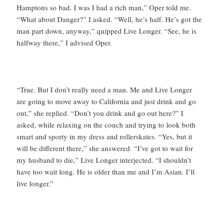
Hamptons so bad. I was I had a rich man,” Oper told me.
“What about Danger?” I asked. “Well, he’s half. He’s got the
man part down, anyway,” quipped Live Longer. “See, he is
halfway there,” I advised Oper.
“True. But I don’t really need a man. Me and Live Longer
are going to move away to California and just drink and go
out,” she replied. “Don’t you drink and go out here?” I
asked, while relaxing on the couch and trying to look both
smart and sporty in my dress and rollerskates. “Yes, but it
will be different there,” she answered. “I’ve got to wait for
my husband to die,” Live Longer interjected. “I shouldn’t
have too wait long. He is older than me and I’m Asian. I’ll
live longer.”