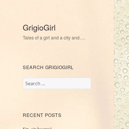
GrigioGirl
Tales of a girl and a city and….
SEARCH GRIGIOGIRL
Search
for:
RECENT POSTS
Sip, sip hooray!