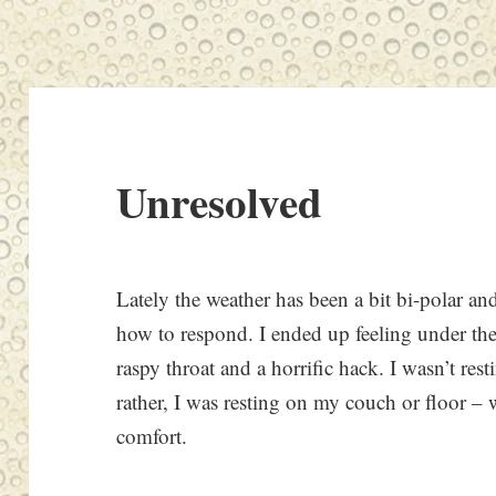
Unresolved
Lately the weather has been a bit bi-polar a
how to respond. I ended up feeling under th
raspy throat and a horrific hack. I wasn’t res
rather, I was resting on my couch or floor 
comfort.