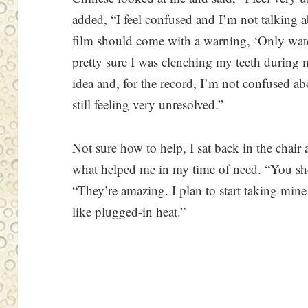
added, “I feel confused and I’m not talking ab
film should come with a warning, ‘Only wat
pretty sure I was clenching my teeth during 
idea and, for the record, I’m not confused ab
still feeling very unresolved.”
Not sure how to help, I sat back in the chai
what helped me in my time of need. “You shou
“They’re amazing. I plan to start taking min
like plugged-in heat.”