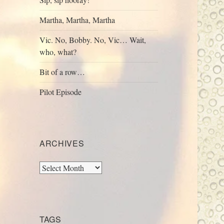
Martha, Martha, Martha
Vic. No, Bobby. No, Vic… Wait,
who, what?
Bit of a row…
Pilot Episode
ARCHIVES
Archives
TAGS