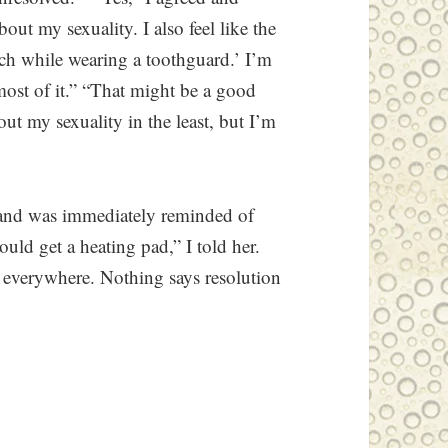
out my sexuality. I also feel like the
ch while wearing a toothguard.’ I’m
most of it.” “That might be a good
out my sexuality in the least, but I’m
r and was immediately reminded of
ld get a heating pad,” I told her.
e everywhere. Nothing says resolution