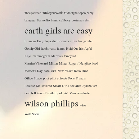
#hoegaarden
#ilikeyourwork
#lido #ghettopoolparty
baggage
Bergoglio
bingo
celibacy
costumes
dsm
earth girls are easy
Eminem
Encyclopaedia Britannica
fun bus
gamble
Gossip Girl
hacktivasts
hiatus
Hold On
Iris Apfel
Keys
mammogram
Martha's Vineyard
MarthasVineyard
Milton
Mister Rogers' Neighborhood
Mother's Day
narcissist
New Year's Resolution
Office Space
pilot
pilot episode
Pope Francis
Release Me
severed
Smart Girls
socialite
Symbolism
taco bell
takeoff
trailer park girl
Vans
wardrobe
wilson phillips
wine
Wolf Scent