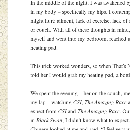
In the middle of the night, I was awakened 
in my body – specifically my hips. I contemp
might hurt: ailment, lack of exercise, lack of 
or couch. With all of these thoughts in mind,
myself and went into my bedroom, reached u
heating pad.
This trick worked wonders, so when That’s N
told her I would grab my heating pad, a bot
We spent the evening – her on the couch, me
my lap – watching
CSI
,
The Amazing Race
expect from
CSI
and
The Amazing Race
. Ou
in
Black Swan
, I didn’t know what to expect
Chinese looked at me and said, “I feel very 