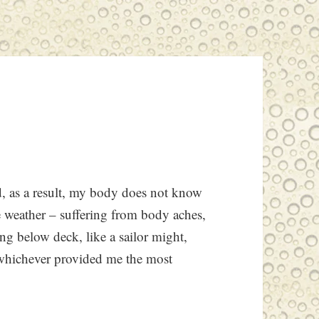
nd, as a result, my body does not know
e weather – suffering from body aches,
ting below deck, like a sailor might,
– whichever provided me the most