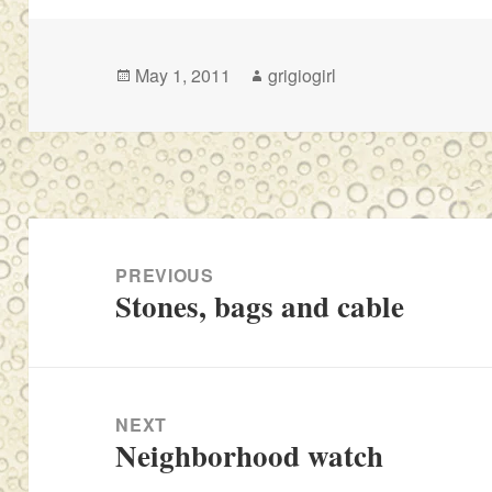
Posted
Author
May 1, 2011
grigiogirl
on
Post
navigation
PREVIOUS
Stones, bags and cable
Previous
post:
NEXT
Neighborhood watch
Next
post: