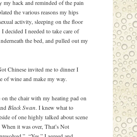
by my hack and reminded of the pain
lated the various reasons my hips
sexual activity, sleeping on the floor
 I decided I needed to take care of
nderneath the bed, and pulled out my
ot Chinese invited me to dinner I
tle of wine and make my way.
 on the chair with my heating pad on
and
Black Swan
. I knew what to
tside of one highly talked about scene
. When it was over, That’s Not
unresolved.” “Yes,” I agreed and