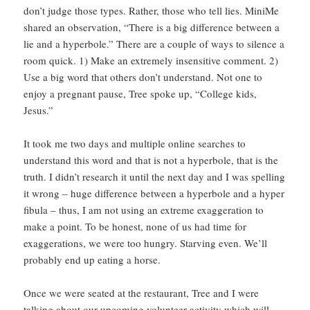
don’t judge those types. Rather, those who tell lies. MiniMe
shared an observation, “There is a big difference between a
lie and a hyperbole.” There are a couple of ways to silence a
room quick. 1) Make an extremely insensitive comment. 2)
Use a big word that others don’t understand. Not one to
enjoy a pregnant pause, Tree spoke up, “College kids,
Jesus.”
It took me two days and multiple online searches to
understand this word and that is not a hyperbole, that is the
truth. I didn’t research it until the next day and I was spelling
it wrong – huge difference between a hyperbole and a hyper
fibula – thus, I am not using an extreme exaggeration to
make a point. To be honest, none of us had time for
exaggerations, we were too hungry. Starving even. We’ll
probably end up eating a horse.
Once we were seated at the restaurant, Tree and I were
talking about our upcoming volunteer activity which will