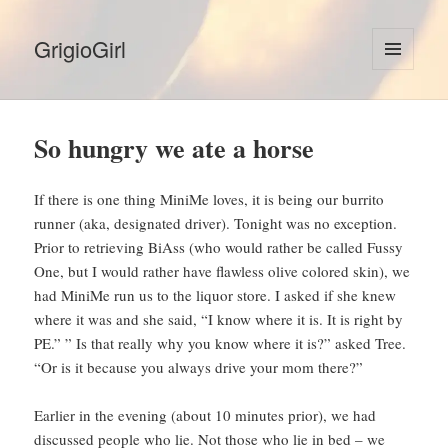
GrigioGirl
MENU
AND
WIDGETS
So hungry we ate a horse
If there is one thing MiniMe loves, it is being our burrito
runner (aka, designated driver). Tonight was no exception.
Prior to retrieving BiAss (who would rather be called Fussy
One, but I would rather have flawless olive colored skin), we
had MiniMe run us to the liquor store. I asked if she knew
where it was and she said, “I know where it is. It is right by
PE.” ” Is that really why you know where it is?” asked Tree.
“Or is it because you always drive your mom there?”
Earlier in the evening (about 10 minutes prior), we had
discussed people who lie. Not those who lie in bed – we