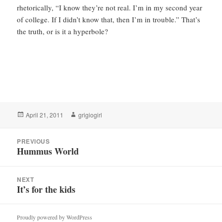
rhetorically, “I know they’re not real. I’m in my second year
of college. If I didn’t know that, then I’m in trouble.” That’s
the truth, or is it a hyperbole?
Posted
Author
April 21, 2011
grigiogirl
on
Post
PREVIOUS
navigation
Hummus World
Previous
post:
NEXT
It’s for the kids
Next
post:
Proudly powered by WordPress