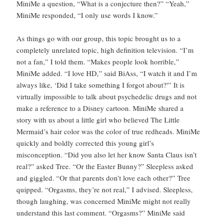
MiniMe a question, “What is a conjecture then?” “Yeah,”
MiniMe responded, “I only use words I know.”
As things go with our group, this topic brought us to a
completely unrelated topic, high definition television. “I’m
not a fan,” I told them. “Makes people look horrible,”
MiniMe added. “I love HD,” said BiAss, “I watch it and I’m
always like, ‘Did I take something I forgot about?'” It is
virtually impossible to talk about psychedelic drugs and not
make a reference to a Disney cartoon. MiniMe shared a
story with us about a little girl who believed The Little
Mermaid’s hair color was the color of true redheads. MiniMe
quickly and boldly corrected this young girl’s
misconception. “Did you also let her know Santa Claus isn’t
real?” asked Tree. “Or the Easter Bunny?” Sleepless asked
and giggled. “Or that parents don’t love each other?” Tree
quipped. “Orgasms, they’re not real,” I advised. Sleepless,
though laughing, was concerned MiniMe might not really
understand this last comment. “Orgasms?” MiniMe said