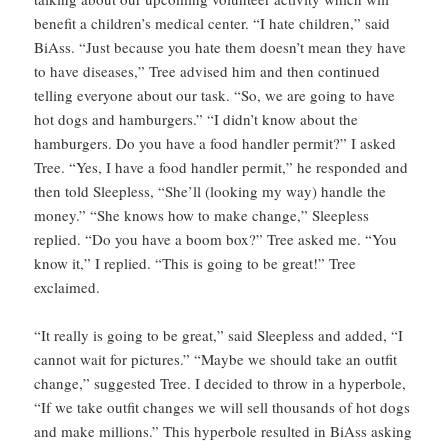
benefit a children’s medical center. “I hate children,” said
BiAss. “Just because you hate them doesn’t mean they have
to have diseases,” Tree advised him and then continued
telling everyone about our task. “So, we are going to have
hot dogs and hamburgers.” “I didn’t know about the
hamburgers. Do you have a food handler permit?” I asked
Tree. “Yes, I have a food handler permit,” he responded and
then told Sleepless, “She’ll (looking my way) handle the
money.” “She knows how to make change,” Sleepless
replied. “Do you have a boom box?” Tree asked me. “You
know it,” I replied. “This is going to be great!” Tree
exclaimed.
“It really is going to be great,” said Sleepless and added, “I
cannot wait for pictures.” “Maybe we should take an outfit
change,” suggested Tree. I decided to throw in a hyperbole,
“If we take outfit changes we will sell thousands of hot dogs
and make millions.” This hyperbole resulted in BiAss asking