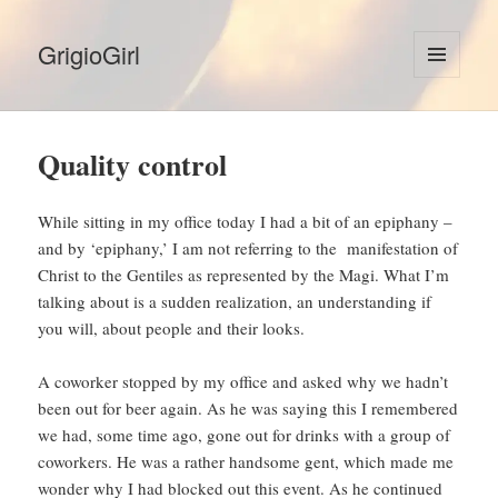
GrigioGirl
MENU
AND
WIDGETS
Quality control
While sitting in my office today I had a bit of an epiphany –
and by ‘epiphany,’ I am not referring to the manifestation of
Christ to the Gentiles as represented by the Magi. What I’m
talking about is a sudden realization, an understanding if
you will, about people and their looks.
A coworker stopped by my office and asked why we hadn’t
been out for beer again. As he was saying this I remembered
we had, some time ago, gone out for drinks with a group of
coworkers. He was a rather handsome gent, which made me
wonder why I had blocked out this event. As he continued