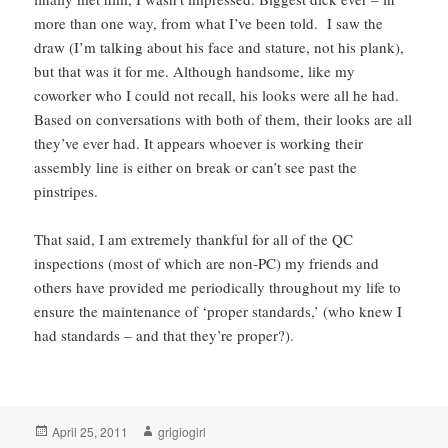
more than one way, from what I’ve been told. I saw the
draw (I’m talking about his face and stature, not his plank),
but that was it for me. Although handsome, like my
coworker who I could not recall, his looks were all he had.
Based on conversations with both of them, their looks are all
they’ve ever had. It appears whoever is working their
assembly line is either on break or can’t see past the
pinstripes.
That said, I am extremely thankful for all of the QC
inspections (most of which are non-PC) my friends and
others have provided me periodically throughout my life to
ensure the maintenance of ‘proper standards,’ (who knew I
had standards – and that they’re proper?).
Posted
Author
April 25, 2011
grigiogirl