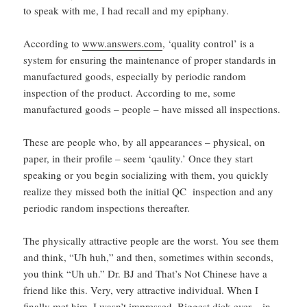
to speak with me, I had recall and my epiphany.
According to
www.answers.com
, ‘quality control’ is a
system for ensuring the maintenance of proper standards in
manufactured goods, especially by periodic random
inspection of the product. According to me, some
manufactured goods – people – have missed all inspections.
These are people who, by all appearances – physical, on
paper, in their profile – seem ‘qaulity.’ Once they start
speaking or you begin socializing with them, you quickly
realize they missed both the initial QC inspection and any
periodic random inspections thereafter.
The physically attractive people are the worst. You see them
and think, “Uh huh,” and then, sometimes within seconds,
you think “Uh uh.” Dr. BJ and That’s Not Chinese have a
friend like this. Very, very attractive individual. When I
finally met him, I wasn’t impressed. Biggest dick ever – in