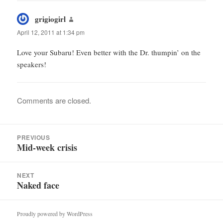
grigiogirl
says:
April 12, 2011 at 1:34 pm
Love your Subaru! Even better with the Dr. thumpin’ on the
speakers!
Comments are closed.
Post
PREVIOUS
navigation
Mid-week crisis
Previous
post:
NEXT
Naked face
Next
post:
Proudly powered by WordPress