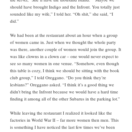
should have brought Indigo and the Infront. You totally just
sounded like my wife,” I told her. “Oh shit,” she said, “I
did.”
We had been at the restaurant about an hour when a group
of women came in. Just when we thought the whole party
was there, another couple of women would join the group. It
was like clowns in a clown car – one would never expect to
see so many women in one venue. “Somehow, even though
this table is cozy, I think we should be sitting with the book
club group,” I told Oreggano. “Do you think they’re
lesbians?” Oreggano asked. “I think it’s a good thing we
didn’t bring the Infront because we would have a hard time
finding it among all of the other Subarus in the parking lot.”
While leaving the restaurant I realized it looked like the
factories in World War II – far more women then men. This
is something I have noticed the last few times we’ve been