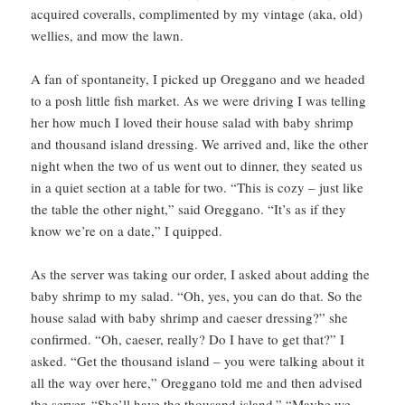
acquired coveralls, complimented by my vintage (aka, old)
wellies, and mow the lawn.
A fan of spontaneity, I picked up Oreggano and we headed
to a posh little fish market. As we were driving I was telling
her how much I loved their house salad with baby shrimp
and thousand island dressing. We arrived and, like the other
night when the two of us went out to dinner, they seated us
in a quiet section at a table for two. “This is cozy – just like
the table the other night,” said Oreggano. “It’s as if they
know we’re on a date,” I quipped.
As the server was taking our order, I asked about adding the
baby shrimp to my salad. “Oh, yes, you can do that. So the
house salad with baby shrimp and caeser dressing?” she
confirmed. “Oh, caeser, really? Do I have to get that?” I
asked. “Get the thousand island – you were talking about it
all the way over here,” Oreggano told me and then advised
the server, “She’ll have the thousand island.” “Maybe we