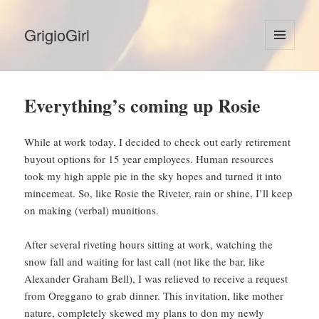
GrigioGirl
MENU
AND
WIDGETS
Everything’s coming up Rosie
While at work today, I decided to check out early retirement
buyout options for 15 year employees. Human resources
took my high apple pie in the sky hopes and turned it into
mincemeat. So, like Rosie the Riveter, rain or shine, I’ll keep
on making (verbal) munitions.
After several riveting hours sitting at work, watching the
snow fall and waiting for last call (not like the bar, like
Alexander Graham Bell), I was relieved to receive a request
from Oreggano to grab dinner. This invitation, like mother
nature, completely skewed my plans to don my newly