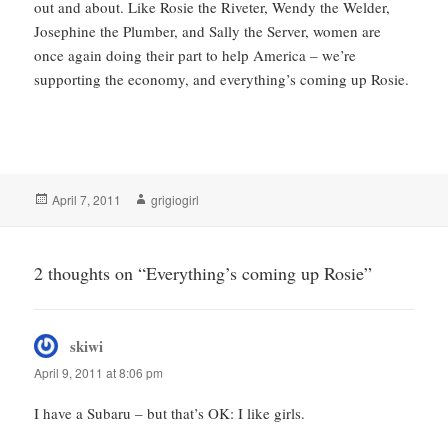
out and about. Like Rosie the Riveter, Wendy the Welder,
Josephine the Plumber, and Sally the Server, women are
once again doing their part to help America – we’re
supporting the economy, and everything’s coming up Rosie.
Posted
Author
April 7, 2011
grigiogirl
on
2 thoughts on “Everything’s coming up Rosie”
skiwi
says:
April 9, 2011 at 8:06 pm
I have a Subaru – but that’s OK: I like girls.