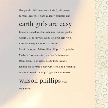
#hoegaarden
#ilikeyourwork
#lido #ghettopoolparty
baggage
Bergoglio
bingo
celibacy
costumes
dsm
earth girls are easy
Eminem
Encyclopaedia Britannica
fun bus
gamble
Gossip Girl
hacktivasts
hiatus
Hold On
Iris Apfel
Keys
mammogram
Martha's Vineyard
MarthasVineyard
Milton
Mister Rogers' Neighborhood
Mother's Day
narcissist
New Year's Resolution
Office Space
pilot
pilot episode
Pope Francis
Release Me
severed
Smart Girls
socialite
Symbolism
taco bell
takeoff
trailer park girl
Vans
wardrobe
wilson phillips
wine
Wolf Scent