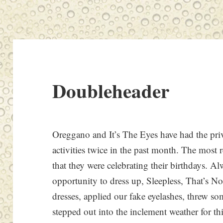
Doubleheader
Oreggano and It’s The Eyes have had the priv
activities twice in the past month. The most 
that they were celebrating their birthdays. A
opportunity to dress up, Sleepless, That’s No
dresses, applied our fake eyelashes, threw s
stepped out into the inclement weather for t