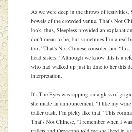
As we were deep in the throws of festivities,
bowels of the crowded venue. That’s Not Chin
look, thus, Sleepless provided an explanatio
don’t mean to be, but sometimes I’m a real b
too,” That’s Not Chinese consoled her. “Just
head sisters.” Although we know this is a ref
who had walked up just in time to her this de
interpretation.
It’s The Eyes was sipping on a glass of grig
she made an announcement, “I like my wine 
trailer trash, I’m picky like that.” This com
That’s Not Chinese, “I remember when I was
trailers and Oreggano told me she lived in a t