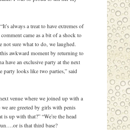
t’s always a treat to have extremes of
s comment came as a bit of a shock to
e not sure what to do, we laughed.
 this awkward moment by returning to
 have an exclusive party at the next
e party looks like two parties,” said
 next venue where we joined up with a
 we are greeted by girls with penis
 is up with that?” “We’re the head
un….or is that third base?