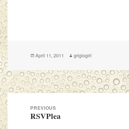
Posted
Author
April 11, 2011
grigiogirl
on
Post
navigation
PREVIOUS
RSVPlea
Previous
post: