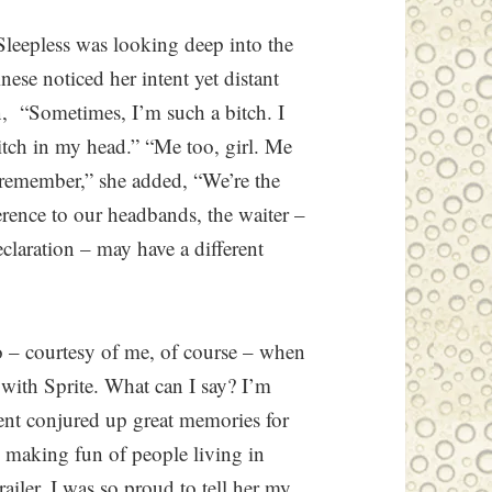
 Sleepless was looking deep into the
ese noticed her intent yet distant
n, “Sometimes, I’m such a bitch. I
itch in my head.” “Me too, girl. Me
 remember,” she added, “We’re the
erence to our headbands, the waiter –
claration – may have a different
io – courtesy of me, of course – when
with Sprite. What can I say? I’m
ment conjured up great memories for
 making fun of people living in
railer. I was so proud to tell her my