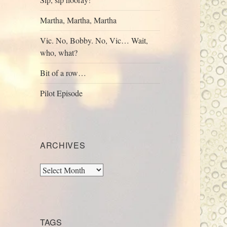
Martha, Martha, Martha
Vic. No, Bobby. No, Vic… Wait,
who, what?
Bit of a row…
Pilot Episode
ARCHIVES
Archives
TAGS