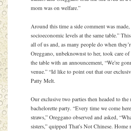
mom was on welfare.”
Around this time a side comment was made, “I
socioeconomic levels at the same table.” Thi
all of us and, as many people do when they’r
Oreggano, unbeknownst to her, took care of
the table with an announcement, “We’re gonna
venue.” “Id like to point out that our exclusiv
Patty Melt.
Our exclusive two parties then headed to the
bachelorette party. “Every time we come here
straws,” Oreggano observed and asked, “What
sisters,” quipped That’s Not Chinese. Home r