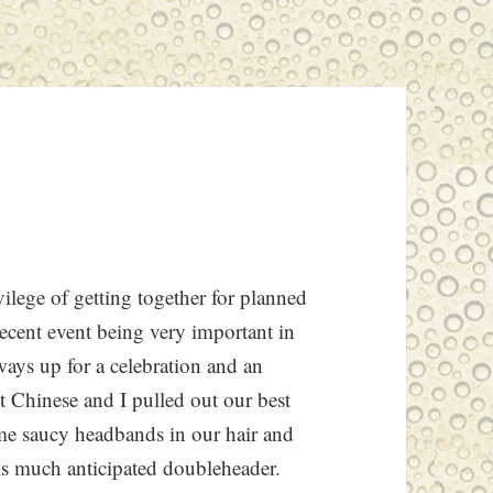
ilege of getting together for planned
recent event being very important in
lways up for a celebration and an
t Chinese and I pulled out our best
ome saucy headbands in our hair and
his much anticipated doubleheader.