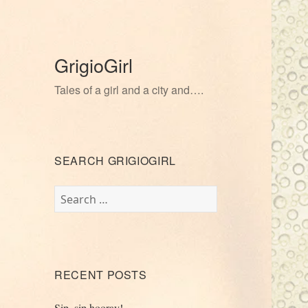
GrigioGirl
Tales of a girl and a city and….
SEARCH GRIGIOGIRL
Search
for:
RECENT POSTS
Sip, sip hooray!