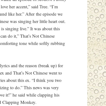
love her accent,” said Tree. “I’m
ound like her.” After the episode we
nese was singing her little heart out.
is singing live.” It was about this
I can do it,” That’s Not Chinese
 comforting tone while softly rubbing
lyrics and the reason (break up) for
 ex and That’s Not Chinese went to
ries about this ex. “I think you two
lizing to do.” This news was very
ove it!” he said while clapping his
nd Clapping Monkey.