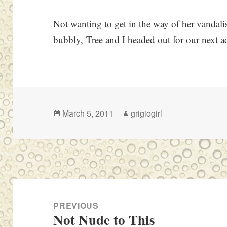
Not wanting to get in the way of her vandal
bubbly, Tree and I headed out for our next a
Posted
Author
March 5, 2011
grigiogirl
on
Post
navigation
PREVIOUS
Not Nude to This
Previous