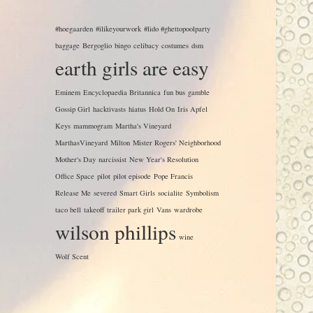
#hoegaarden
#ilikeyourwork
#lido #ghettopoolparty
baggage
Bergoglio
bingo
celibacy
costumes
dsm
earth girls are easy
Eminem
Encyclopaedia Britannica
fun bus
gamble
Gossip Girl
hacktivasts
hiatus
Hold On
Iris Apfel
Keys
mammogram
Martha's Vineyard
MarthasVineyard
Milton
Mister Rogers' Neighborhood
Mother's Day
narcissist
New Year's Resolution
Office Space
pilot
pilot episode
Pope Francis
Release Me
severed
Smart Girls
socialite
Symbolism
taco bell
takeoff
trailer park girl
Vans
wardrobe
wilson phillips
wine
Wolf Scent