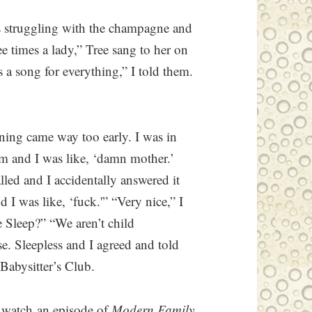
s struggling with the champagne and
ree times a lady,” Tree sang to her on
is a song for everything,” I told them.
ning came way too early. I was in
m and I was like, ‘damn mother.’
lled and I accidentally answered it
d I was like, ‘fuck.'” “Very nice,” I
e Sleep?” “We aren’t child
se. Sleepless and I agreed and told
Babysitter’s Club.
 watch an episode of
Modern Family