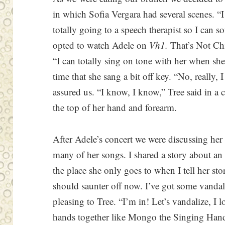
in which Sofia Vergara had several scenes. “I 
totally going to a speech therapist so I can s
opted to watch Adele on
Vh1.
That’s Not Chi
“I can totally sing on tone with her when she 
time that she sang a bit off key. “No, really, 
assured us. “I know, I know,” Tree said in a
the top of her hand and forearm.
After Adele’s concert we were discussing her 
many of her songs. I shared a story about an
the place she only goes to when I tell her sto
should saunter off now. I’ve got some vanda
pleasing to Tree. “I’m in! Let’s vandalize, I l
hands together like Mongo the Singing Ha