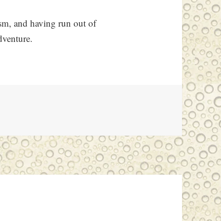
ism, and having run out of
dventure.