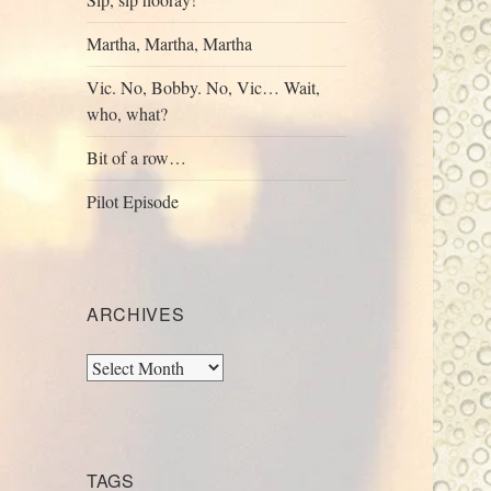
Martha, Martha, Martha
Vic. No, Bobby. No, Vic… Wait,
who, what?
Bit of a row…
Pilot Episode
ARCHIVES
Archives
TAGS