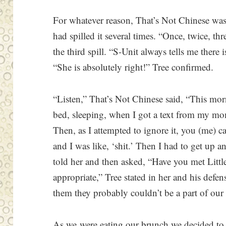
For whatever reason, That’s Not Chinese wa
had spilled it several times. “Once, twice, th
the third spill. “S-Unit always tells me there 
“She is absolutely right!” Tree confirmed.
“Listen,” That’s Not Chinese said, “This mor
bed, sleeping, when I got a text from my mo
Then, as I attempted to ignore it, you (me) ca
and I was like, ‘shit.’ Then I had to get up an
told her and then asked, “Have you met Littl
appropriate,” Tree stated in her and his defen
them they probably couldn’t be a part of our 
As we were eating our brunch we decided to