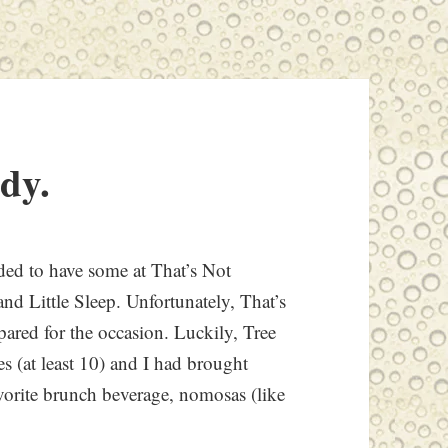
ady.
ided to have some at That’s Not
nd Little Sleep. Unfortunately, That’s
pared for the occasion. Luckily, Tree
es (at least 10) and I had brought
orite brunch beverage, nomosas (like