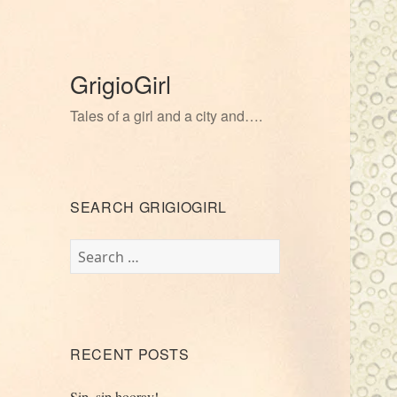
GrigioGirl
Tales of a girl and a city and….
SEARCH GRIGIOGIRL
Search
for:
RECENT POSTS
Sip, sip hooray!