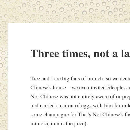
Three times, not a l
Tree and I are big fans of brunch, so we dec
Chinese’s house – we even invited Sleepless a
Not Chinese was not entirely aware of or pre
had carried a carton of eggs with him for mil
some champagne for That’s Not Chinese’s fav
mimosa, minus the juice).