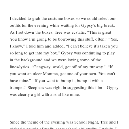
I decided to grab the costume boxes so we could select our
outfits for the evening while waiting for Gypsy’s big break.
As I set down the boxes, Tree was ecstatic, “This is great!
You know I’m going to be borrowing this stuff, often.” “Yes,
I know,” I told him and added, “I can’t believe it’s taken you
so long to get into my box.” Gypsy was continuing to play
in the background and we were loving some of the
lines/lyrics. “Gangway, world, get off of my runway!” “If
you want an ulcer Momma, get one of your own. You can’t
have mine.” “If you want to bump it, bump it with a
trumpet.” Sleepless was right in suggesting this film – Gypsy
was clearly a girl with a soul like mine.
Since the theme of the evening was School Night, Tree and I
picked a couple of really great school girl outfits. Luckily, I