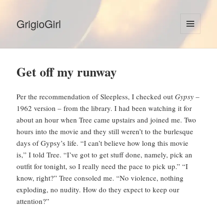
GrigioGirl
MENU
AND
WIDGETS
Get off my runway
Per the recommendation of Sleepless, I checked out
Gypsy
–
1962 version – from the library. I had been watching it for
about an hour when Tree came upstairs and joined me. Two
hours into the movie and they still weren’t to the burlesque
days of Gypsy’s life. “I can’t believe how long this movie
is,” I told Tree. “I’ve got to get stuff done, namely, pick an
outfit for tonight, so I really need the pace to pick up.” “I
know, right?” Tree consoled me. “No violence, nothing
exploding, no nudity. How do they expect to keep our
attention?”