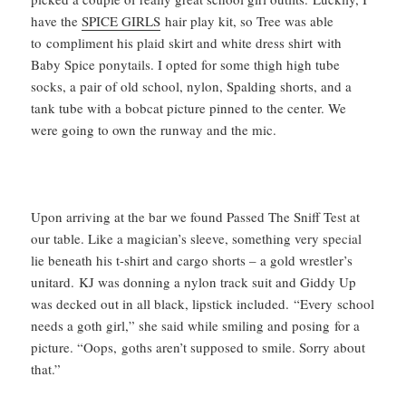
have the
SPICE GIRLS
hair play kit, so Tree was able
to compliment his plaid skirt and white dress shirt with
Baby Spice ponytails. I opted for some thigh high tube
socks, a pair of old school, nylon, Spalding shorts, and a
tank tube with a bobcat picture pinned to the center. We
were going to own the runway and the mic.
Upon arriving at the bar we found Passed The Sniff Test at
our table. Like a magician’s sleeve, something very special
lie beneath his t-shirt and cargo shorts – a gold wrestler’s
unitard. KJ was donning a nylon track suit and Giddy Up
was decked out in all black, lipstick included. “Every school
needs a goth girl,” she said while smiling and posing for a
picture. “Oops, goths aren’t supposed to smile. Sorry about
that.”