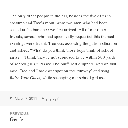
The only other people in the bar, besides the five of us in
costume and Tree’s mom, were two men who had been
seated at the bar since we first arrived. All of our other
friends, several who had specifically requested this themed
evening, were truant. Tree was assessing the patron situation
and asked, “What do you think those boys think of school
girls?” “I think they’re not supposed to be within 500 yards
of school girls,” Passed The Sniff Test quipped. And on that
note, Tree and I took our spot on the ‘runway’ and sang
Raise Your Glass
, while sashaying our school girl ass.
Posted
Author
March 7, 2011
grigiogirl
on
Post
PREVIOUS
navigation
Geri’s
Previous
post: