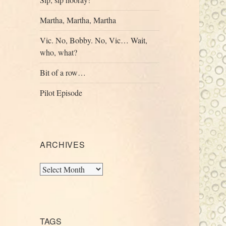
Martha, Martha, Martha
Vic. No, Bobby. No, Vic… Wait,
who, what?
Bit of a row…
Pilot Episode
ARCHIVES
Archives
TAGS