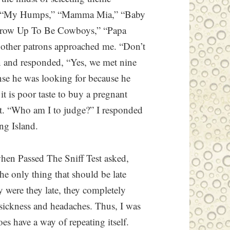
,” “My Humps,” “Mamma Mia,” “Baby
Grow Up To Be Cowboys,” “Papa
e other patrons approached me. “Don’t
n and responded, “Yes, we met nine
se he was looking for because he
it is poor taste to buy a pregnant
t. “Who am I to judge?” I responded
ng Island.
when Passed The Sniff Test asked,
e only thing that should be late
y were they late, they completely
g sickness and headaches. Thus, I was
es have a way of repeating itself.