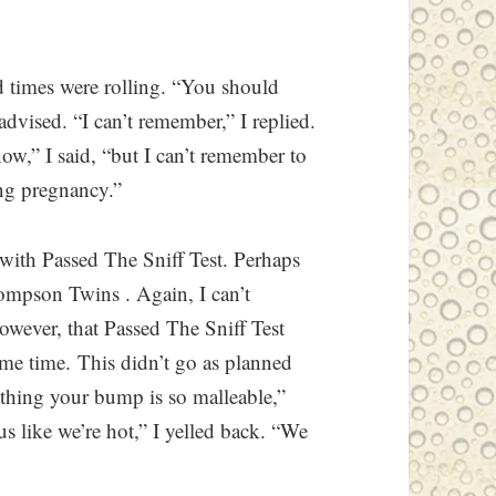
d times were rolling. “You should
advised. “I can’t remember,” I replied.
ow,” I said, “but I can’t remember to
ng pregnancy.”
 with Passed The Sniff Test. Perhaps
ompson Twins . Again, I can’t
owever, that Passed The Sniff Test
same time. This didn’t go as planned
thing your bump is so malleable,”
 like we’re hot,” I yelled back. “We