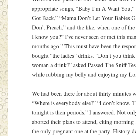
appropriate songs, “Baby I’m A Want You
Got Back,” “Mama Don’t Let Your Babies 
Don’t Preach,” and the like, when one of th
I know you?” I’ve never seen or met this ma
months ago.” This must have been the respon
bought “the ladies” drinks. “Don’t you think 
woman a drink?” asked Passed The Sniff Tes
while rubbing my belly and enjoying my Lo
We had been there for about thirty minutes 
“Where is everybody else?” “I don’t know. Th
tonight is their periods,” I answered. Not onl
aborted their plans to attend, citing mornin
the only pregnant one at the party. History do