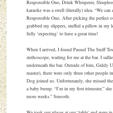
Responsible One, Drink Whisperer, Sleeples
karaoke was a swell (literally) idea. “We can 
Responsible One. After picking the perfect out
grabbed my slippers, stuffed a pillow in my
fully ‘expecting’ to have a great time!
When I arrived, I found Passed The Sniff Test
stethoscope, waiting for me at the bar. I sal
underneath the bar. Outside of him, Giddy U
master), there were only three other people i
Dog joined us. Unfortunately, she missed t
a baby bump. “I’m in my first trimester,” she
more weeks.” Smooth.
We took our places at our ‘table’ and were in