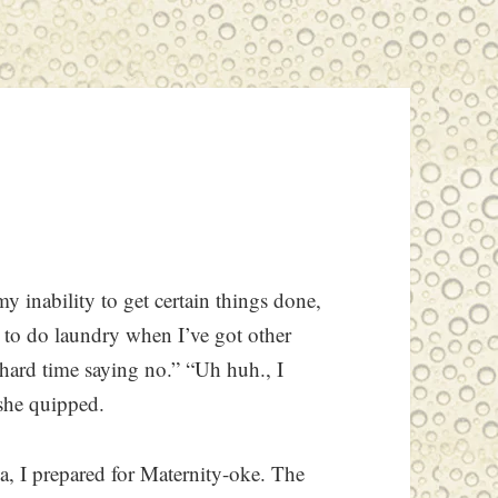
y inability to get certain things done,
se to do laundry when I’ve got other
a hard time saying no.” “Uh huh., I
she quipped.
, I prepared for Maternity-oke. The