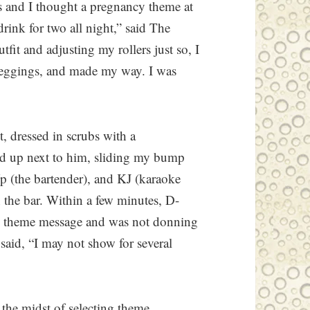
s and I thought a pregnancy theme at
drink for two all night,” said The
fit and adjusting my rollers just so, I
 leggings, and made my way. I was
, dressed in scrubs with a
lied up next to him, sliding my bump
p (the bartender), and KJ (karaoke
n the bar. Within a few minutes, D-
he theme message and was not donning
 said, “I may not show for several
 the midst of selecting theme