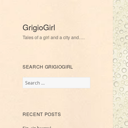
GrigioGirl
Tales of a girl and a city and….
SEARCH GRIGIOGIRL
Search
for:
RECENT POSTS
Sip, sip hooray!