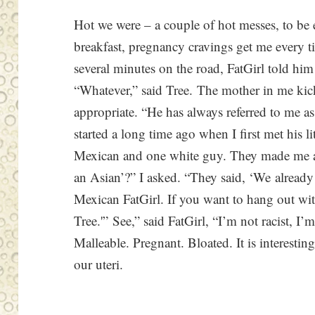
Hot we were – a couple of hot messes, to be 
breakfast, pregnancy cravings get me every t
several minutes on the road, FatGirl told him
“Whatever,” said Tree. The mother in me kick
appropriate. “He has always referred to me as
started a long time ago when I first met his 
Mexican and one white guy. They made me 
an Asian’?” I asked. “They said, ‘We alrea
Mexican FatGirl. If you want to hang out wi
Tree.'” See,” said FatGirl, “I’m not racist, I’m
Malleable. Pregnant. Bloated. It is interesti
our uteri.