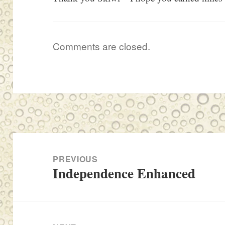
Comments are closed.
Post
navigation
PREVIOUS
Independence Enhanced
Previous
post: