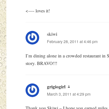
<—- loves it!
skiwi
says:
February 28, 2011 at 4:46 pm
I’m dining alone in a crowded restaurant in 
story. BRAVO!!!
grigiogirl
says:
March 3, 2011 at 4:29 pm
Thank you Skiwi – I hope you earned miles w