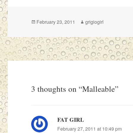
Posted
Author
February 23, 2011
grigiogirl
on
3 thoughts on “Malleable”
FAT GIRL
says:
February 27, 2011 at 10:49 pm