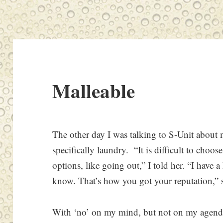
Malleable
The other day I was talking to S-Unit about m
specifically laundry. “It is difficult to choo
options, like going out,” I told her. “I have 
know. That’s how you got your reputation,” 
With ‘no’ on my mind, but not on my agenda