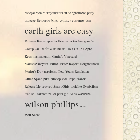
#hoegaarden
#ilikeyourwork
#lido #ghettopoolparty
baggage
Bergoglio
bingo
celibacy
costumes
dsm
earth girls are easy
Eminem
Encyclopaedia Britannica
fun bus
gamble
Gossip Girl
hacktivasts
hiatus
Hold On
Iris Apfel
Keys
mammogram
Martha's Vineyard
MarthasVineyard
Milton
Mister Rogers' Neighborhood
Mother's Day
narcissist
New Year's Resolution
Office Space
pilot
pilot episode
Pope Francis
Release Me
severed
Smart Girls
socialite
Symbolism
taco bell
takeoff
trailer park girl
Vans
wardrobe
wilson phillips
wine
Wolf Scent