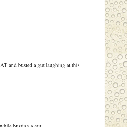
SAT and busted a gut laughing at this
hile busting a gut.