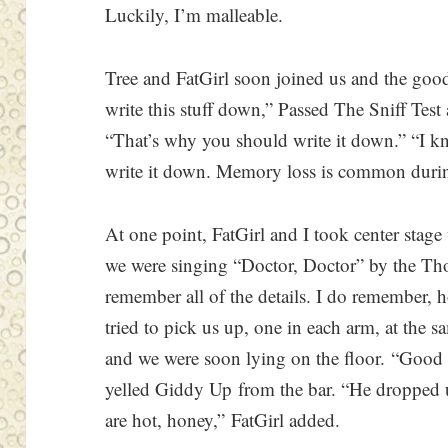
Luckily, I’m malleable.
Tree and FatGirl soon joined us and the goo
write this stuff down,” Passed The Sniff Test 
“That’s why you should write it down.” “I kn
write it down. Memory loss is common duri
At one point, FatGirl and I took center stage
we were singing “Doctor, Doctor” by the Th
remember all of the details. I do remember, h
tried to pick us up, one in each arm, at the 
and we were soon lying on the floor. “Good 
yelled Giddy Up from the bar. “He dropped us
are hot, honey,” FatGirl added.