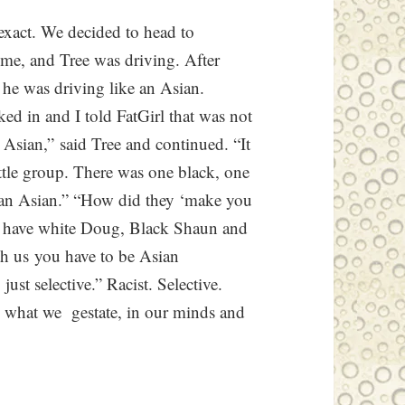
exact. We decided to head to
ime, and Tree was driving. After
 he was driving like an Asian.
ed in and I told FatGirl that was not
 Asian,” said Tree and continued. “It
little group. There was one black, one
an Asian.” “How did they ‘make you
dy have white Doug, Black Shaun and
th us you have to be Asian
 just selective.” Racist. Selective.
ng what we gestate, in our minds and