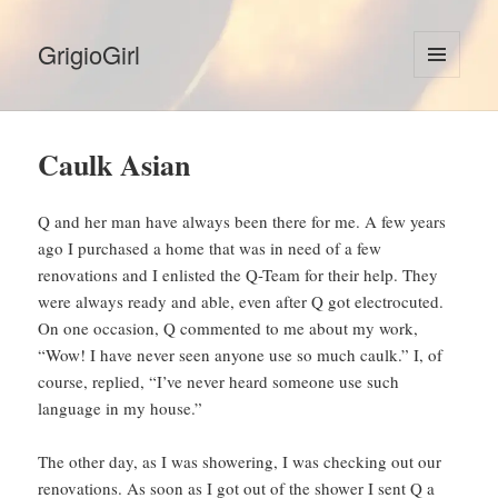
GrigioGirl
MENU
AND
WIDGETS
Caulk Asian
Q and her man have always been there for me. A few years
ago I purchased a home that was in need of a few
renovations and I enlisted the Q-Team for their help. They
were always ready and able, even after Q got electrocuted.
On one occasion, Q commented to me about my work,
“Wow! I have never seen anyone use so much caulk.” I, of
course, replied, “I’ve never heard someone use such
language in my house.”
The other day, as I was showering, I was checking out our
renovations. As soon as I got out of the shower I sent Q a