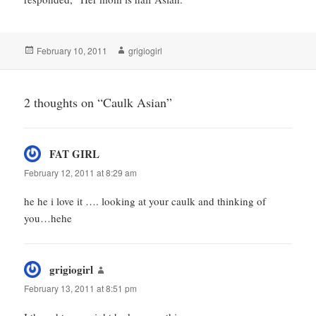
Posted
Author
February 10, 2011
grigiogirl
on
2 thoughts on “Caulk Asian”
FAT GIRL
says:
February 12, 2011 at 8:29 am
he he i love it …. looking at your caulk and thinking of
you…hehe
grigiogirl
says:
February 13, 2011 at 8:51 pm