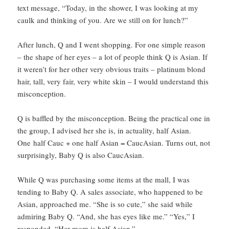
text message, “Today, in the shower, I was looking at my
caulk and thinking of you. Are we still on for lunch?”
After lunch, Q and I went shopping. For one simple reason
– the shape of her eyes – a lot of people think Q is Asian. If
it weren’t for her other very obvious traits – platinum blond
hair, tall, very fair, very white skin – I would understand this
misconception.
Q is baffled by the misconception. Being the practical one in
the group, I advised her she is, in actuality, half Asian.
One half Cauc + one half Asian = CaucAsian. Turns out, not
surprisingly, Baby Q is also CaucAsian.
While Q was purchasing some items at the mall, I was
tending to Baby Q. A sales associate, who happened to be
Asian, approached me. “She is so cute,” she said while
admiring Baby Q. “And, she has eyes like me.” “Yes,” I
responded, “Her mom is half Asian.”