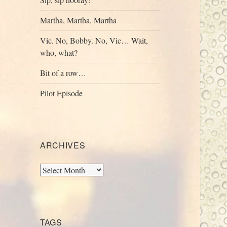
Martha, Martha, Martha
Vic. No, Bobby. No, Vic… Wait,
who, what?
Bit of a row…
Pilot Episode
ARCHIVES
Archives
TAGS