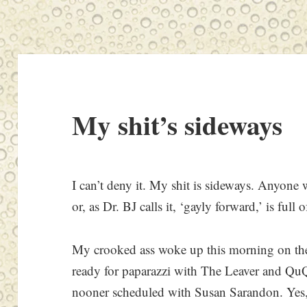
My shit’s sideways
I can’t deny it. My shit is sideways. Anyone wh
or, as Dr. BJ calls it, ‘gayly forward,’ is full 
My crooked ass woke up this morning on the 
ready for paparazzi with The Leaver and QuQ
nooner scheduled with Susan Sarandon. Yes