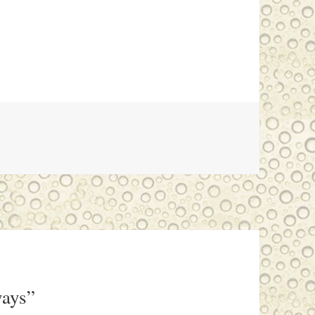
ways”