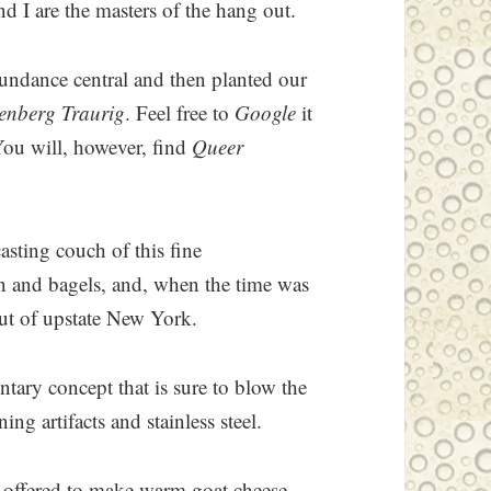
d I are the masters of the hang out.
Sundance central and then planted our
enberg Traurig
. Feel free to
Google
it
 You will, however, find
Queer
asting couch of this fine
rn and bagels, and, when the time was
out of upstate New York.
tary concept that is sure to blow the
g artifacts and stainless steel.
 I offered to make warm goat cheese