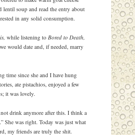
 lentil soup and read the entry about
erested in any solid consumption.
is,
while listening to
Bored to Death,
 we would date and, if needed, marry
ong time since she and I have hung
ories, ate pistachios, enjoyed a few
; it was lovely.
nnot drink anymore after this. I think a
d.” She was right. Today was just what
, my friends are truly the shit.