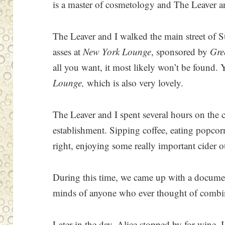
is a master of cosmetology and The Leaver an
The Leaver and I walked the main street of 
asses at
New York Lounge
, sponsored by
Gre
all you want, it most likely won’t be found.
Lounge,
which is also very lovely.
The Leaver and I spent several hours on the c
establishment. Sipping coffee, eating popco
right, enjoying some really important cider 
During this time, we came up with a documen
minds of anyone who ever thought of combinin
Later in the day, Alice stopped by for wine.