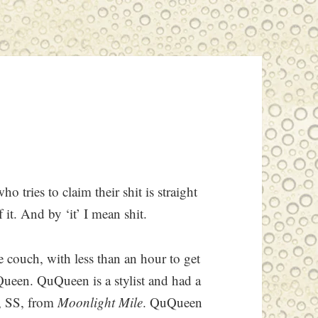
o tries to claim their shit is straight
of it. And by ‘it’ I mean shit.
couch, with less than an hour to get
ueen. QuQueen is a stylist and had a
, SS, from
Moonlight Mile
. QuQueen