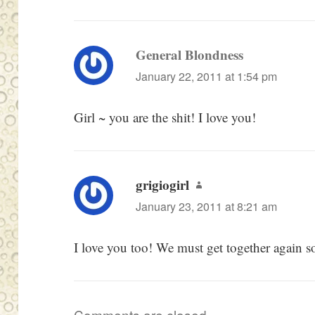
General Blondness
says:
January 22, 2011 at 1:54 pm
Girl ~ you are the shit! I love you!
grigiogirl
says:
January 23, 2011 at 8:21 am
I love you too! We must get together again s
Comments are closed.