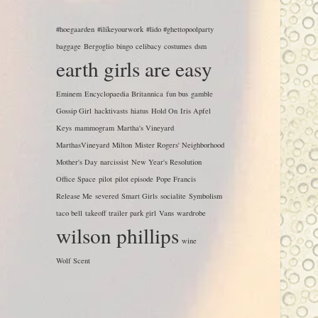
#hoegaarden
#ilikeyourwork
#lido #ghettopoolparty
baggage
Bergoglio
bingo
celibacy
costumes
dsm
earth girls are easy
Eminem
Encyclopaedia Britannica
fun bus
gamble
Gossip Girl
hacktivasts
hiatus
Hold On
Iris Apfel
Keys
mammogram
Martha's Vineyard
MarthasVineyard
Milton
Mister Rogers' Neighborhood
Mother's Day
narcissist
New Year's Resolution
Office Space
pilot
pilot episode
Pope Francis
Release Me
severed
Smart Girls
socialite
Symbolism
taco bell
takeoff
trailer park girl
Vans
wardrobe
wilson phillips
wine
Wolf Scent