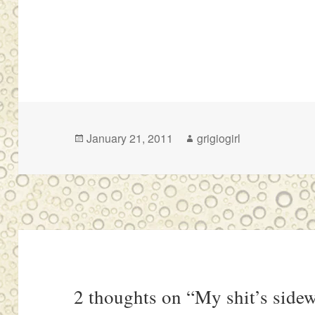
Posted
Author
January 21, 2011
grigiogirl
on
2 thoughts on “My shit’s side