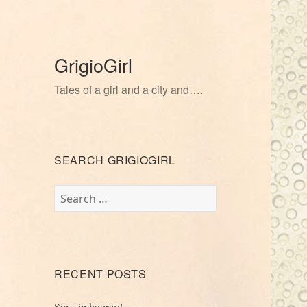
GrigioGirl
Tales of a girl and a city and….
SEARCH GRIGIOGIRL
Search
for:
RECENT POSTS
Sip, sip hooray!