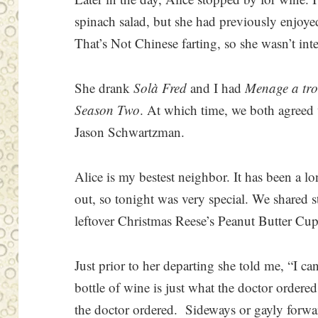
spinach salad, but she had previously enjoyed
That’s Not Chinese farting, so she wasn’t int
She drank
Solà Fred
and I had
Menage a tro
Season Two
. At which time, we both agreed
Jason Schwartzman.
Alice is my bestest neighbor. It has been a l
out, so tonight was very special. We shared st
leftover Christmas Reese’s Peanut Butter Cups
Just prior to her departing she told me, “I ca
bottle of wine is just what the doctor ordere
the doctor ordered. Sideways or gayly forward