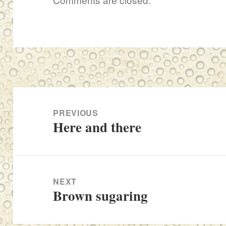
Post
navigation
PREVIOUS
Here and there
Previous
post:
NEXT
Brown sugaring
Next
post: