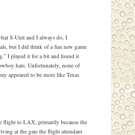
what S-Unit and I always do, I
tials, but I did think of a fun new game
.” I played it for a bit and found it
owboy hats. Unfortunately, none of
hey appeared to be more like Texas
e flight to LAX; primarily because the
riving at the gate the flight attendant