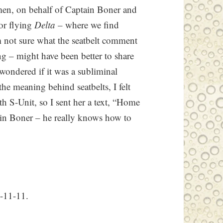
en, on behalf of Captain Boner and
for flying
Delta
– where we find
’m not sure what the seatbelt comment
ng – might have been better to share
 wondered if it was a subliminal
he meaning behind seatbelts, I felt
h S-Unit, so I sent her a text, “Home
tain Boner – he really knows how to
1-11-11.