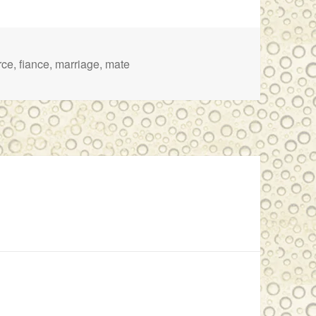
rce
,
fiance
,
marriage
,
mate