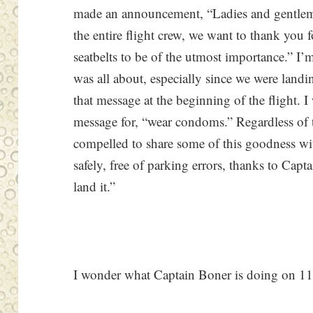
made an announcement, “Ladies and gentlem
the entire flight crew, we want to thank you 
seatbelts to be of the utmost importance.” I
was all about, especially since we were landi
that message at the beginning of the flight. I
message for, “wear condoms.” Regardless of t
compelled to share some of this goodness wit
safely, free of parking errors, thanks to Cap
land it.”
I wonder what Captain Boner is doing on 1