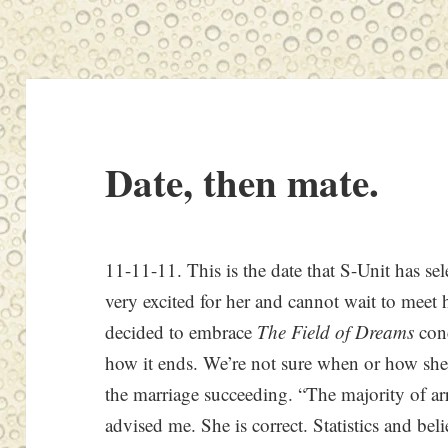
Date, then mate.
11-11-11. This is the date that S-Unit has sel
very excited for her and cannot wait to meet 
decided to embrace
The Field of Dreams
conc
how it ends. We’re not sure when or how she 
the marriage succeeding. “The majority of a
advised me. She is correct. Statistics and be