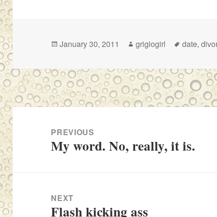
Posted
Author
Tags
January 30, 2011
grigiogirl
date
,
divo
on
Post
navigation
PREVIOUS
My word. No, really, it is.
Previous
post:
NEXT
Flash kicking ass
Next