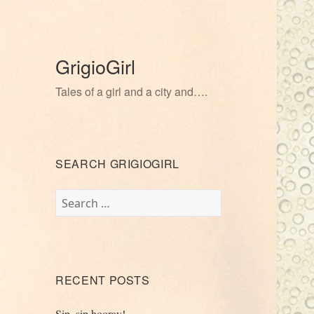
GrigioGirl
Tales of a girl and a city and….
SEARCH GRIGIOGIRL
Search
for:
RECENT POSTS
Sip, sip hooray!