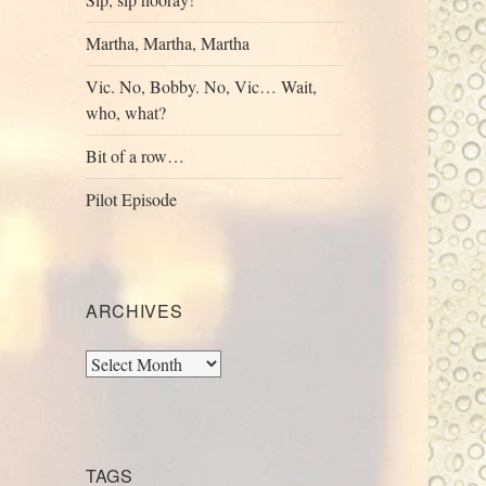
Martha, Martha, Martha
Vic. No, Bobby. No, Vic… Wait,
who, what?
Bit of a row…
Pilot Episode
ARCHIVES
Archives
TAGS