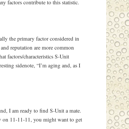
factors contribute to this statistic.
ally the primary factor considered in
e, and reputation are more common
t factors/characteristics S-Unit
esting sidenote, “I’m aging and, as I
ind, I am ready to find S-Unit a mate.
sy on 11-11-11, you might want to get