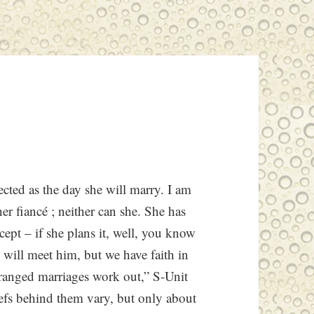
ected as the day she will marry. I am
her fiancé
; neither can she. She has
ept – if she plans it, well, you know
will meet him, but we have faith in
rranged marriages work out,” S-Unit
liefs behind them vary, but only about