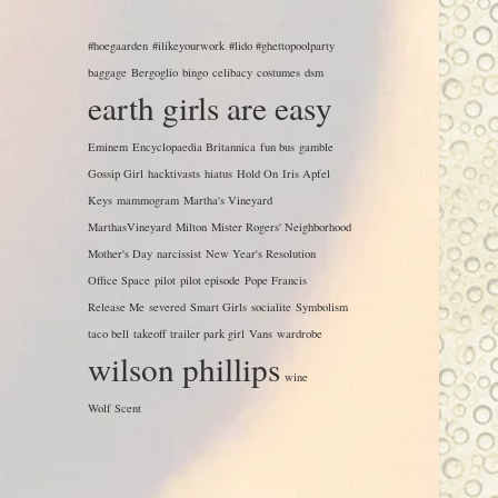
#hoegaarden
#ilikeyourwork
#lido #ghettopoolparty
baggage
Bergoglio
bingo
celibacy
costumes
dsm
earth girls are easy
Eminem
Encyclopaedia Britannica
fun bus
gamble
Gossip Girl
hacktivasts
hiatus
Hold On
Iris Apfel
Keys
mammogram
Martha's Vineyard
MarthasVineyard
Milton
Mister Rogers' Neighborhood
Mother's Day
narcissist
New Year's Resolution
Office Space
pilot
pilot episode
Pope Francis
Release Me
severed
Smart Girls
socialite
Symbolism
taco bell
takeoff
trailer park girl
Vans
wardrobe
wilson phillips
wine
Wolf Scent