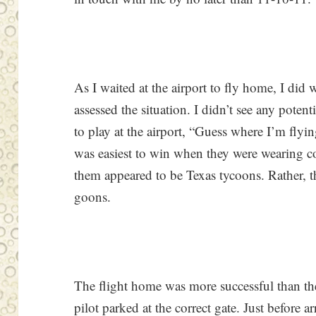
As I waited at the airport to fly home, I did 
assessed the situation. I didn’t see any poten
to play at the airport, “Guess where I’m flying
was easiest to win when they were wearing c
them appeared to be Texas tycoons. Rather, t
goons.
The flight home was more successful than th
pilot parked at the correct gate. Just before ar