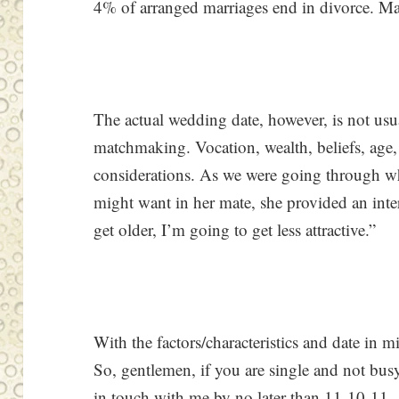
4% of arranged marriages end in divorce. Many 
The actual wedding date, however, is not usu
matchmaking. Vocation, wealth, beliefs, ag
considerations. As we were going through wha
might want in her mate, she provided an inter
get older, I’m going to get less attractive.”
With the factors/characteristics and date in m
So, gentlemen, if you are single and not bu
in touch with me by no later than 11-10-11.