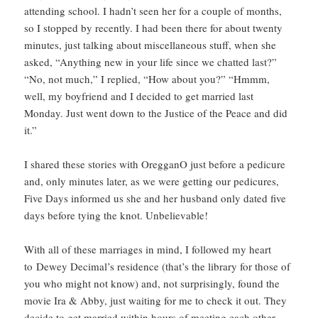
attending school. I hadn’t seen her for a couple of months,
so I stopped by recently. I had been there for about twenty
minutes, just talking about miscellaneous stuff, when she
asked, “Anything new in your life since we chatted last?”
“No, not much,” I replied, “How about you?” “Hmmm,
well, my boyfriend and I decided to get married last
Monday. Just went down to the Justice of the Peace and did
it.”
I shared these stories with OregganO just before a pedicure
and, only minutes later, as we were getting our pedicures,
Five Days informed us she and her husband only dated five
days before tying the knot. Unbelievable!
With all of these marriages in mind, I followed my heart
to Dewey Decimal’s residence (that’s the library for those of
you who might not know) and, not surprisingly, found the
movie Ira & Abby, just waiting for me to check it out. They
decide to get married within hours of meeting each other.