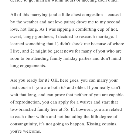
All of this marrying (and a little chest congestion – caused
by the weather and not love pains) drove me to my second
love, hot Tang. As I was sipping a comforting cup of hot,
sweet, tangy goodness, I decided to research marriage. I
learned something that 1) didn’t shock me because of where
I live, and 2) might be great news for many of you who are
soon to be attending family holiday parties and don’t mind
long engagements.
Are you ready for it? OK, here goes, you can marry your
first cousin if you are both 65 and older. If you really can’t
wait that long, and can prove that neither of you are capable
of reproduction, you can apply for a waiver and start that
two-branched family tree at 55. If, however, you are related
to each other within and not including the fifth degree of
consanguinity, it’s not going to happen. Kissing cousins,
you’re welcome.