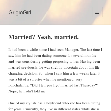
GrigioGirl
MENU
AND
WIDGETS
Married? Yeah, married.
It had been a while since I had seen Manager. The last time I
saw him he had been dating someone for several months
and was considering getting proposing to her. Having been
married previously, he was slightly uncertain about this life-
changing decision. So, when I saw him a few weeks later, it
was a bit of a surprise when he mentioned, very
nonchalantly, “Did I tell you I got married last Thursday?”
Nope, he hadn’t told me.
One of my stylists has a boyfriend who she has been dating
for years. Currently, they live in different states while she is