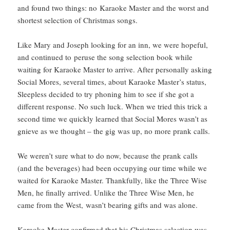
and found two things: no Karaoke Master and the worst and
shortest selection of Christmas songs.
Like Mary and Joseph looking for an inn, we were hopeful,
and continued to peruse the song selection book while
waiting for Karaoke Master to arrive. After personally asking
Social Mores, several times, about Karaoke Master’s status,
Sleepless decided to try phoning him to see if she got a
different response. No such luck. When we tried this trick a
second time we quickly learned that Social Mores wasn’t as
gnieve as we thought – the gig was up, no more prank calls.
We weren’t sure what to do now, because the prank calls
(and the beverages) had been occupying our time while we
waited for Karaoke Master. Thankfully, like the Three Wise
Men, he finally arrived. Unlike the Three Wise Men, he
came from the West, wasn’t bearing gifts and was alone.
Karaoke Master confirmed that his Christmas selection was