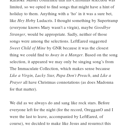
limited, so we opted to find songs that might have a hint of
holiday to them. Anything with a ‘ho’ in it was a sure bet,
like
Hey Ho
by Ludacris. I thought something by Supertramp
(everyone knows Mary wasn’t a virgin), maybe
Goodbye
Stranger
, would be appropriate. Sadly, neither of those
songs were among the selections. LeftEared suggested
Sweet Child of Mine
by GNR because it was the closest
thing we could find to
Away in a Manger
. Based on the song
selection, it appeared we may only be singing song’s from
The Immaculate Collection, which makes sense because
Like a Virgin, Lucky Star, Papa Don’t Preach
, and
Like a
Prayer
all have Christmas connotations (as does Madonna
for that matter).
We did as we always do and sang like rock stars. Before
everyone left for the night (for the record, OregganO and I
were the last to leave, accompanied by LeftEared, of
course), we decided to make like Jesus and resurrect this