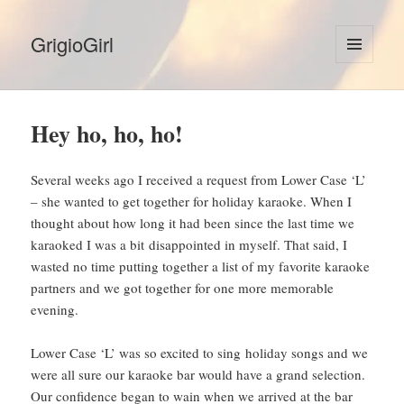
GrigioGirl
MENU
AND
WIDGETS
Hey ho, ho, ho!
Several weeks ago I received a request from Lower Case ‘L’
– she wanted to get together for holiday karaoke. When I
thought about how long it had been since the last time we
karaoked I was a bit disappointed in myself. That said, I
wasted no time putting together a list of my favorite karaoke
partners and we got together for one more memorable
evening.
Lower Case ‘L’ was so excited to sing holiday songs and we
were all sure our karaoke bar would have a grand selection.
Our confidence began to wain when we arrived at the bar