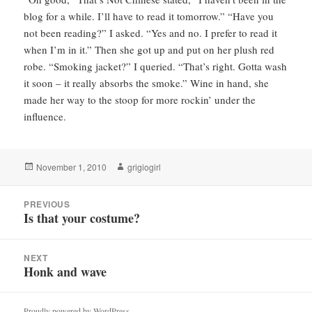
blog for a while. I’ll have to read it tomorrow.” “Have you
not been reading?” I asked. “Yes and no. I prefer to read it
when I’m in it.” Then she got up and put on her plush red
robe. “Smoking jacket?” I queried. “That’s right. Gotta wash
it soon – it really absorbs the smoke.” Wine in hand, she
made her way to the stoop for more rockin’ under the
influence.
Posted
Author
November 1, 2010
grigiogirl
on
Post
PREVIOUS
navigation
Is that your costume?
Previous
post:
NEXT
Honk and wave
Next
post:
Proudly powered by WordPress