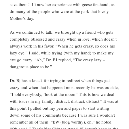
save them.” I know her experience with geese firsthand, as
do many of the people who were at the park that lovely
Mother’s day
.
As we continued to talk, we brought up a friend who gets
completely obsessed and crazy when in love, which doesn’t
always work in his favor. “When he gets crazy, so does his
lazy eye,” I said, while trying (with my hand) to make my
eye go crazy. “Ah,” Dr. BJ replied, “The crazy lazy –
dangerous place to be.”
Dr. Bj has a knack for trying to redirect when things get
crazy and when that happened most recently he was outside,
“I told everybody, ‘look at the moon.’ This is how we deal
with issues in my family: distract, distract, distract.” It was at
this point I pulled out my pen and paper to start writing
down some of his comments because I was sure I wouldn’t
remember all of them. “BW (blog worthy), eh,” he noted.
“Oh good,” That’s Not Chinese stated, “I haven’t been in the