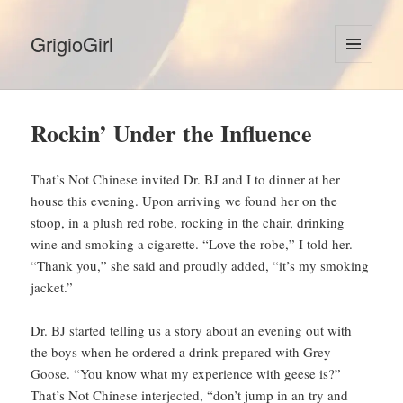
GrigioGirl
MENU
AND
WIDGETS
Rockin’ Under the Influence
That’s Not Chinese invited Dr. BJ and I to dinner at her
house this evening. Upon arriving we found her on the
stoop, in a plush red robe, rocking in the chair, drinking
wine and smoking a cigarette. “Love the robe,” I told her.
“Thank you,” she said and proudly added, “it’s my smoking
jacket.”
Dr. BJ started telling us a story about an evening out with
the boys when he ordered a drink prepared with Grey
Goose. “You know what my experience with geese is?”
That’s Not Chinese interjected, “don’t jump in an try and