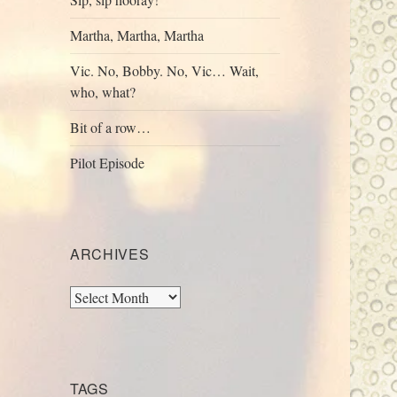
Martha, Martha, Martha
Vic. No, Bobby. No, Vic… Wait,
who, what?
Bit of a row…
Pilot Episode
ARCHIVES
Archives
TAGS