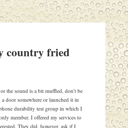
y country fried
or the sound is a bit muffled, don’t be
in a door somewhere or launched it in
ll phone durability test group in which I
d only member. I offered my services to
erested. They did, however, ask if I