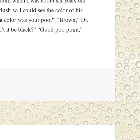
room when I was about six years old
lush so I could see the color of his
at color was your poo?” “Brown,” Dr.
’t it be black?” “Good poo point,”