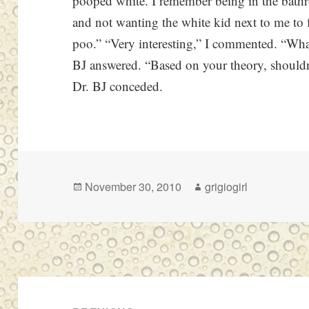
pooped white. I remember being in the bath
and not wanting the white kid next to me to f
poo.” “Very interesting,” I commented. “Wh
BJ answered. “Based on your theory, shouldn
Dr. BJ conceded.
Posted
Author
November 30, 2010
grigiogirl
on
Post
navigation