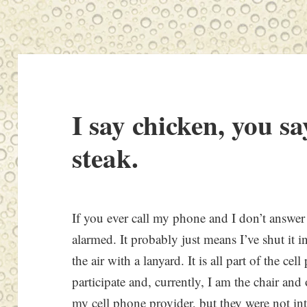
I say chicken, you sa
steak.
If you ever call my phone and I don’t answer 
alarmed. It probably just means I’ve shut it 
the air with a lanyard. It is all part of the ce
participate and, currently, I am the chair an
my cell phone provider, but they were not int