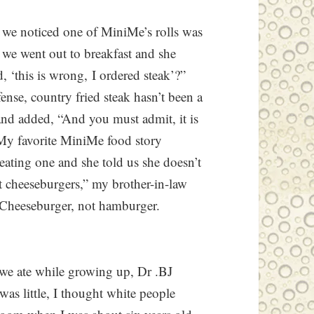
, we noticed one of MiniMe’s rolls was
e went out to breakfast and she
, ‘this is wrong, I ordered steak’?”
ense, country fried steak hasn’t been a
d added, “And you must admit, it is
” My favorite MiniMe food story
ating one and she told us she doesn’t
at cheeseburgers,” my brother-in-law
Cheeseburger, not hamburger.
 we ate while growing up, Dr .BJ
was little, I thought white people