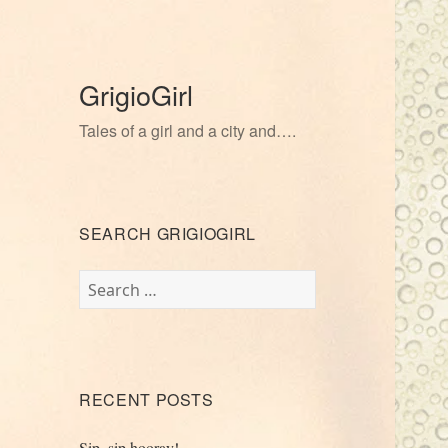
GrigioGirl
Tales of a girl and a city and….
SEARCH GRIGIOGIRL
Search
for:
RECENT POSTS
Sip, sip hooray!