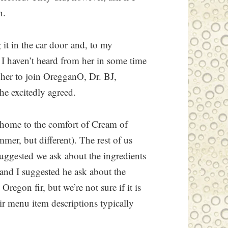
n.
 it in the car door and, to my
 I haven’t heard from her in some time
d her to join OregganO, Dr. BJ,
he excitedly agreed.
 home to the comfort of Cream of
er, but different). The rest of us
 suggested we ask about the ingredients
 and I suggested he ask about the
Oregon fir, but we’re not sure if it is
heir menu item descriptions typically