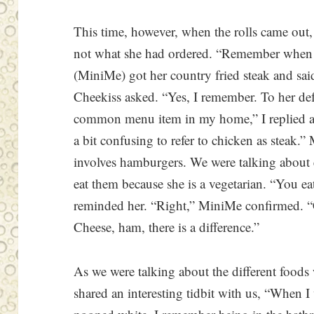
This time, however, when the rolls came out
not what she had ordered. “Remember when w
(MiniMe) got her country fried steak and said
Cheekiss asked. “Yes, I remember. To her def
common menu item in my home,” I replied an
a bit confusing to refer to chicken as steak.
involves hamburgers. We were talking about e
eat them because she is a vegetarian. “You e
reminded her. “Right,” MiniMe confirmed. “
Cheese, ham, there is a difference.”
As we were talking about the different foods
shared an interesting tidbit with us, “When I 