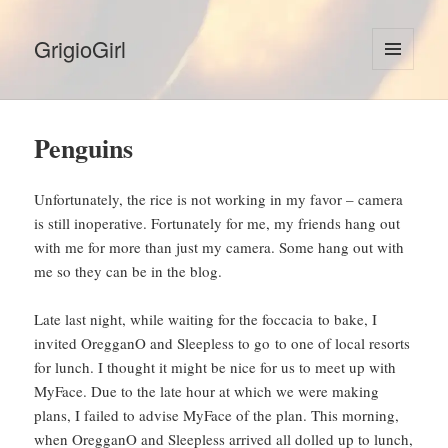
GrigioGirl
MENU
AND
WIDGETS
Penguins
Unfortunately, the rice is not working in my favor – camera
is still inoperative. Fortunately for me, my friends hang out
with me for more than just my camera. Some hang out with
me so they can be in the blog.
Late last night, while waiting for the foccacia to bake, I
invited OregganO and Sleepless to go to one of local resorts
for lunch. I thought it might be nice for us to meet up with
MyFace. Due to the late hour at which we were making
plans, I failed to advise MyFace of the plan. This morning,
when OregganO and Sleepless arrived all dolled up to lunch,