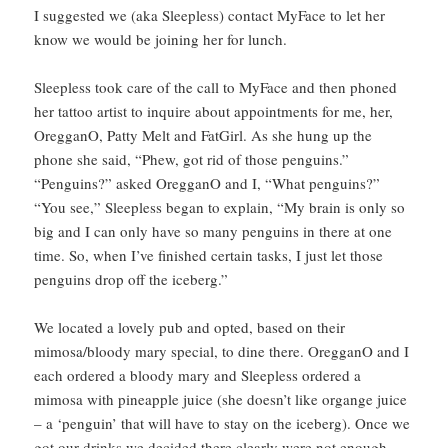
I suggested we (aka Sleepless) contact MyFace to let her
know we would be joining her for lunch.
Sleepless took care of the call to MyFace and then phoned
her tattoo artist to inquire about appointments for me, her,
OregganO, Patty Melt and FatGirl. As she hung up the
phone she said, “Phew, got rid of those penguins.”
“Penguins?” asked OregganO and I, “What penguins?”
“You see,” Sleepless began to explain, “My brain is only so
big and I can only have so many penguins in there at one
time. So, when I’ve finished certain tasks, I just let those
penguins drop off the iceberg.”
We located a lovely pub and opted, based on their
mimosa/bloody mary special, to dine there. OregganO and I
each ordered a bloody mary and Sleepless ordered a
mimosa with pineapple juice (she doesn’t like organge juice
– a ‘penguin’ that will have to stay on the iceberg). Once we
got our drinks we decided there clearly were not enough