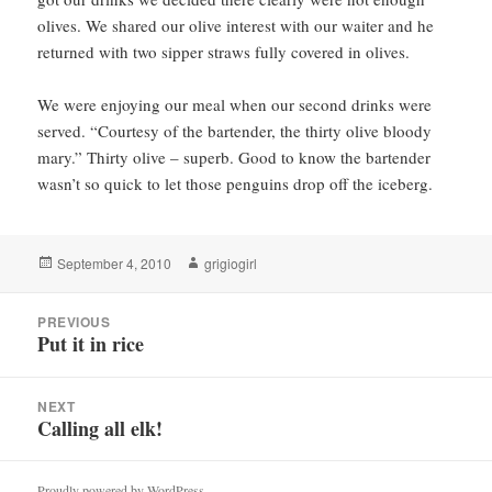
olives. We shared our olive interest with our waiter and he
returned with two sipper straws fully covered in olives.
We were enjoying our meal when our second drinks were
served. “Courtesy of the bartender, the thirty olive bloody
mary.” Thirty olive – superb. Good to know the bartender
wasn’t so quick to let those penguins drop off the iceberg.
Posted
Author
September 4, 2010
grigiogirl
on
Post
PREVIOUS
navigation
Put it in rice
Previous
post:
NEXT
Calling all elk!
Next
post:
Proudly powered by WordPress