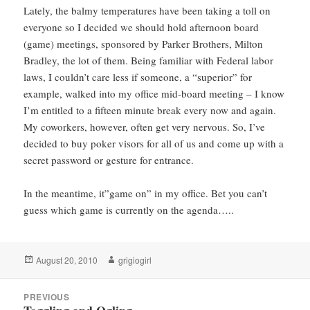
Lately, the balmy temperatures have been taking a toll on
everyone so I decided we should hold afternoon board
(game) meetings, sponsored by Parker Brothers, Milton
Bradley, the lot of them. Being familiar with Federal labor
laws, I couldn’t care less if someone, a “superior” for
example, walked into my office mid-board meeting – I know
I’m entitled to a fifteen minute break every now and again.
My coworkers, however, often get very nervous. So, I’ve
decided to buy poker visors for all of us and come up with a
secret password or gesture for entrance.
In the meantime, it”game on” in my office. Bet you can’t
guess which game is currently on the agenda…..
Posted
Author
August 20, 2010
grigiogirl
on
Post
PREVIOUS
navigation