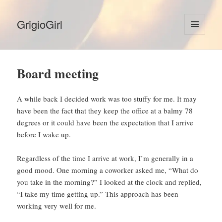
GrigioGirl
MENU
AND
WIDGETS
Board meeting
A while back I decided work was too stuffy for me. It may
have been the fact that they keep the office at a balmy 78
degrees or it could have been the expectation that I arrive
before I wake up.
Regardless of the time I arrive at work, I’m generally in a
good mood. One morning a coworker asked me, “What do
you take in the morning?” I looked at the clock and replied,
“I take my time getting up.” This approach has been
working very well for me.