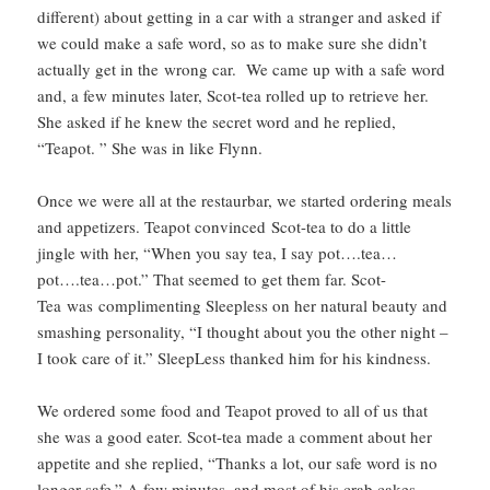
different) about getting in a car with a stranger and asked if
we could make a safe word, so as to make sure she didn’t
actually get in the wrong car. We came up with a safe word
and, a few minutes later, Scot-tea rolled up to retrieve her.
She asked if he knew the secret word and he replied,
“Teapot. ” She was in like Flynn.
Once we were all at the restaurbar, we started ordering meals
and appetizers. Teapot convinced Scot-tea to do a little
jingle with her, “When you say tea, I say pot….tea…
pot….tea…pot.” That seemed to get them far. Scot-
Tea was complimenting Sleepless on her natural beauty and
smashing personality, “I thought about you the other night –
I took care of it.” SleepLess thanked him for his kindness.
We ordered some food and Teapot proved to all of us that
she was a good eater. Scot-tea made a comment about her
appetite and she replied, “Thanks a lot, our safe word is no
longer safe.” A few minutes, and most of his crab cakes