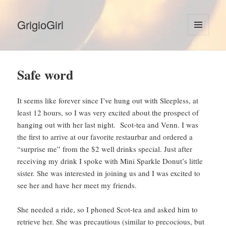
GrigioGirl
MENU
AND
WIDGETS
Safe word
It seems like forever since I’ve hung out with Sleepless, at
least 12 hours, so I was very excited about the prospect of
hanging out with her last night. Scot-tea and Venn. I was
the first to arrive at our favorite restaurbar and ordered a
“surprise me” from the $2 well drinks special. Just after
receiving my drink I spoke with Mini Sparkle Donut’s little
sister. She was interested in joining us and I was excited to
see her and have her meet my friends.
She needed a ride, so I phoned Scot-tea and asked him to
retrieve her. She was precautious (similar to precocious, but