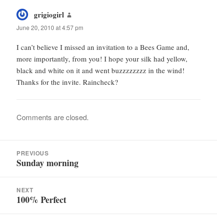
grigiogirl
says:
June 20, 2010 at 4:57 pm
I can’t believe I missed an invitation to a Bees Game and,
more importantly, from you! I hope your silk had yellow,
black and white on it and went buzzzzzzzz in the wind!
Thanks for the invite. Raincheck?
Comments are closed.
Post
PREVIOUS
navigation
Sunday morning
Previous
post:
NEXT
100% Perfect
Next
post: