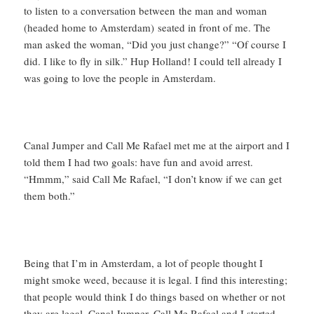
to listen to a conversation between the man and woman
(headed home to Amsterdam) seated in front of me. The
man asked the woman, “Did you just change?” “Of course I
did. I like to fly in silk.” Hup Holland! I could tell already I
was going to love the people in Amsterdam.
Canal Jumper and Call Me Rafael met me at the airport and I
told them I had two goals: have fun and avoid arrest.
“Hmmm,” said Call Me Rafael, “I don’t know if we can get
them both.”
Being that I’m in Amsterdam, a lot of people thought I
might smoke weed, because it is legal. I find this interesting;
that people would think I do things based on whether or not
they are legal. Canal Jumper, Call Me Rafael and I started