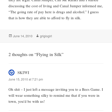
discussing the cost of living and Canal Jumper informed me,
“The going rate of pay here is drugs and alcohol.” I guess
that is how they are able to afford to fly in silk.
Posted
Author
June 14, 2010
grigiogirl
on
2 thoughts on “Flying in Silk”
SKIWI
says:
June 15, 2010 at 7:21 pm
Oh shit – I just left a message inviting you to a Bees Game. I
will wear something silky to remind me that if you were in
town, you’d be with us!