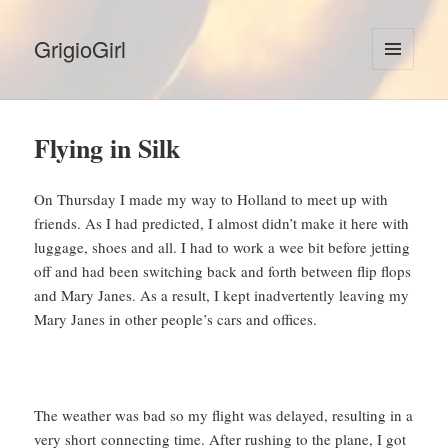
GrigioGirl
MENU
AND
WIDGETS
Flying in Silk
On Thursday I made my way to Holland to meet up with
friends. As I had predicted, I almost didn’t make it here with
luggage, shoes and all. I had to work a wee bit before jetting
off and had been switching back and forth between flip flops
and Mary Janes. As a result, I kept inadvertently leaving my
Mary Janes in other people’s cars and offices.
The weather was bad so my flight was delayed, resulting in a
very short connecting time. After rushing to the plane, I got