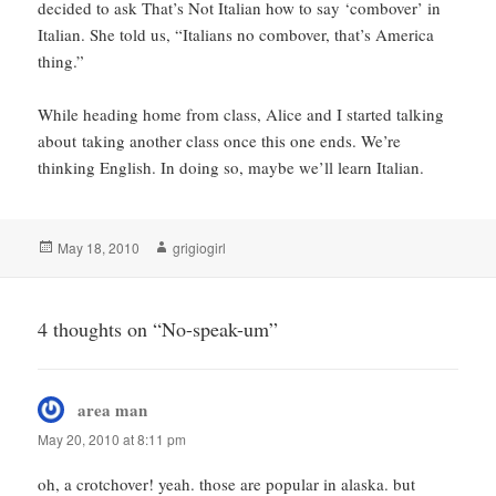
decided to ask That’s Not Italian how to say ‘combover’ in
Italian. She told us, “Italians no combover, that’s America
thing.”
While heading home from class, Alice and I started talking
about taking another class once this one ends. We’re
thinking English. In doing so, maybe we’ll learn Italian.
Posted
Author
May 18, 2010
grigiogirl
on
4 thoughts on “No-speak-um”
area man
says:
May 20, 2010 at 8:11 pm
oh, a crotchover! yeah. those are popular in alaska. but