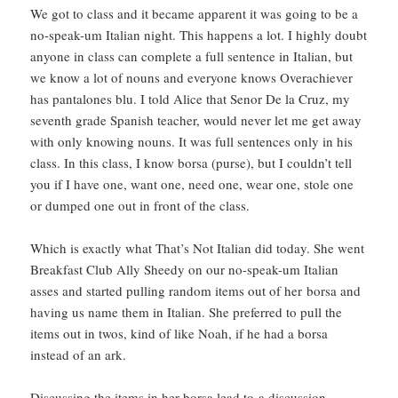
We got to class and it became apparent it was going to be a
no-speak-um Italian night. This happens a lot. I highly doubt
anyone in class can complete a full sentence in Italian, but
we know a lot of nouns and everyone knows Overachiever
has pantalones blu. I told Alice that Senor De la Cruz, my
seventh grade Spanish teacher, would never let me get away
with only knowing nouns. It was full sentences only in his
class. In this class, I know borsa (purse), but I couldn’t tell
you if I have one, want one, need one, wear one, stole one
or dumped one out in front of the class.
Which is exactly what That’s Not Italian did today. She went
Breakfast Club Ally Sheedy on our no-speak-um Italian
asses and started pulling random items out of her borsa and
having us name them in Italian. She preferred to pull the
items out in twos, kind of like Noah, if he had a borsa
instead of an ark.
Discussing the items in her borsa lead to a discussion