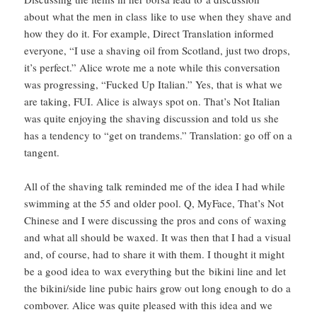
about what the men in class like to use when they shave and
how they do it. For example, Direct Translation informed
everyone, “I use a shaving oil from Scotland, just two drops,
it’s perfect.” Alice wrote me a note while this conversation
was progressing, “Fucked Up Italian.” Yes, that is what we
are taking, FUI. Alice is always spot on. That’s Not Italian
was quite enjoying the shaving discussion and told us she
has a tendency to “get on trandems.” Translation: go off on a
tangent.
All of the shaving talk reminded me of the idea I had while
swimming at the 55 and older pool. Q, MyFace, That’s Not
Chinese and I were discussing the pros and cons of waxing
and what all should be waxed. It was then that I had a visual
and, of course, had to share it with them. I thought it might
be a good idea to wax everything but the bikini line and let
the bikini/side line pubic hairs grow out long enough to do a
combover. Alice was quite pleased with this idea and we