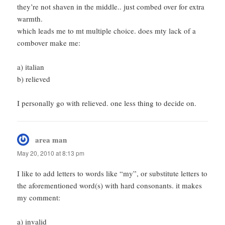
they’re not shaven in the middle.. just combed over for extra
warmth.
which leads me to mt multiple choice. does mty lack of a
combover make me:
a) italian
b) relieved
I personally go with relieved. one less thing to decide on.
area man
says:
May 20, 2010 at 8:13 pm
I like to add letters to words like “my”, or substitute letters to
the aforementioned word(s) with hard consonants. it makes
my comment:
a) invalid