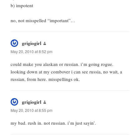
b) impotent
no, not misspelled “important”…
grigiogirl
says:
May 20, 2010 at 8:52 pm
could make you alaskan or russian. i’m going rogue.
looking down at my combover i can see russia, no wait, a
russian, from here. misspellings ok.
grigiogirl
says:
May 20, 2010 at 8:55 pm
my bad. rush in. not russian. i’m just sayin’.