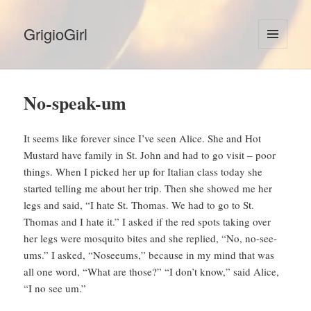
GrigioGirl
MENU
AND
WIDGETS
No-speak-um
It seems like forever since I’ve seen Alice. She and Hot
Mustard have family in St. John and had to go visit – poor
things. When I picked her up for Italian class today she
started telling me about her trip. Then she showed me her
legs and said, “I hate St. Thomas. We had to go to St.
Thomas and I hate it.” I asked if the red spots taking over
her legs were mosquito bites and she replied, “No, no-see-
ums.” I asked, “Noseeums,” because in my mind that was
all one word, “What are those?” “I don’t know,” said Alice,
“I no see um.”