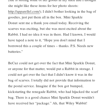
she might like these items for her photo shoots:
http://apparellel.com/
); I didn’t bother looking in the bag of
goodies, just put them all in the box. Mini Sparkle
Donut sent me a thank you email today. Receiving the
scarves was exciting, but she was most excited about the
Rabbit. I had no idea it was in there. Had I known, I would
have taped a note to it, “Hope you don’t mind that I
borrowed this a couple of times – thanks. P.S. Needs new
batteries.”
BeCuz could not get over the fact that Mini Sparkle Donut,
or anyone for that matter, would put a Rabbit in storage. I
could not get over the fact that I didn’t know it was in the
bag of scarves. I totally did not provide that information to
the postal service. Imagine if the box got bumped,
kickstarting the renegade Rabbit, who had hijacked the scarf
bag. There is a good chance Mini Sparkle Donut wouldn’t
have received her “package.” Ah, that Wiley Wabbit!