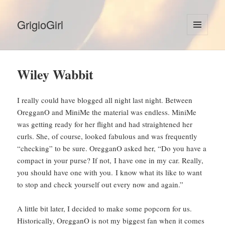
GrigioGirl
MENU
AND
WIDGETS
Wiley Wabbit
I really could have blogged all night last night. Between
OregganO and MiniMe the material was endless. MiniMe
was getting ready for her flight and had straightened her
curls. She, of course, looked fabulous and was frequently
“checking” to be sure. OregganO asked her, “Do you have a
compact in your purse? If not, I have one in my car. Really,
you should have one with you. I know what its like to want
to stop and check yourself out every now and again.”
A little bit later, I decided to make some popcorn for us.
Historically, OregganO is not my biggest fan when it comes