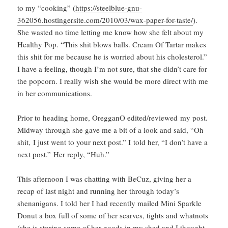
to my “cooking” (
https://steelblue-gnu-
362056.hostingersite.com/2010/03/wax-paper-for-taste/
).
She wasted no time letting me know how she felt about my
Healthy Pop. “This shit blows balls. Cream Of Tartar makes
this shit for me because he is worried about his cholesterol.”
I have a feeling, though I’m not sure, that she didn’t care for
the popcorn. I really wish she would be more direct with me
in her communications.
Prior to heading home, OregganO edited/reviewed my post.
Midway through she gave me a bit of a look and said, “Oh
shit, I just went to your next post.” I told her, “I don’t have a
next post.” Her reply, “Huh.”
This afternoon I was chatting with BeCuz, giving her a
recap of last night and running her through today’s
shenanigans. I told her I had recently mailed Mini Sparkle
Donut a box full of some of her scarves, tights and whatnots
(she is storing some of her goods in my shed and I thought