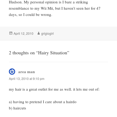
Hudson. My personal opinion is I bare a striking
resemblance to my Wii Mii, but I haven’t seen her for 47
days, so I could be wrong.
Posted
Author
April 12, 2010
grigiogirl
on
2 thoughts on “Hairy Situation”
area man
says:
April 13, 2010 at 9:10 pm
my hair is a great outlet for me as well. it lets me out of:
a) having to pretend I care about a hairdo
b) haircuts