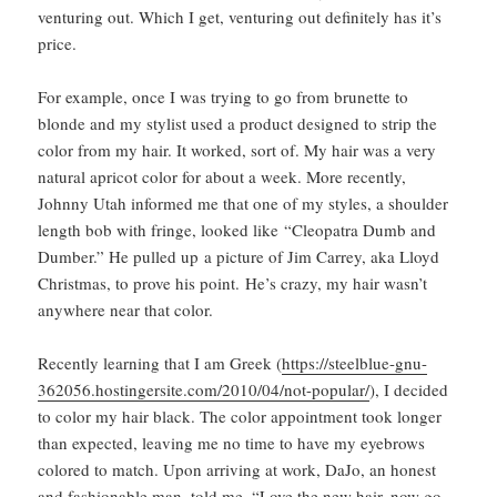
venturing out. Which I get, venturing out definitely has it’s
price.
For example, once I was trying to go from brunette to
blonde and my stylist used a product designed to strip the
color from my hair. It worked, sort of. My hair was a very
natural apricot color for about a week. More recently,
Johnny Utah informed me that one of my styles, a shoulder
length bob with fringe, looked like “Cleopatra Dumb and
Dumber.” He pulled up a picture of Jim Carrey, aka Lloyd
Christmas, to prove his point. He’s crazy, my hair wasn’t
anywhere near that color.
Recently learning that I am Greek (
https://steelblue-gnu-
362056.hostingersite.com/2010/04/not-popular/
), I decided
to color my hair black. The color appointment took longer
than expected, leaving me no time to have my eyebrows
colored to match. Upon arriving at work, DaJo, an honest
and fashionable man, told me, “Love the new hair, now go