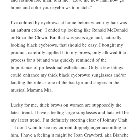
home and color your eyebrows to match.”
I’ve colored by eyebrows at home before when my hair was
an auburn color. I ended up looking like Ronald McDonald
or Bozo the Clown. But that was years ago and, naturally
looking black eyebrows, that should be easy. I bought my
product, carefully applied it to my brows, only allowed it to
process for a bit and was quickly reminded of the
importance of professional estheticians. Only a few things
could enhance my thick black eyebrows: sunglasses and/or
landing the role as one of the background singers in the
musical Mamma Mia.
Lucky for me, thick brows on women are supposedly the
latest trend. I have a feeling large sunglasses and hats will be
my latest trend. I’m definitely steering clear of Johnny Utah
– I don’t want to see my current doppelganger according to
him, I have a feeling it might be Joan Crawford, aka Blanche