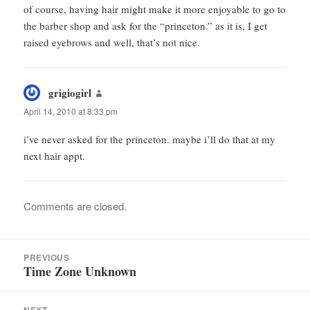
of course, having hair might make it more enjoyable to go to
the barber shop and ask for the “princeton.” as it is, I get
raised eyebrows and well, that’s not nice.
grigiogirl
says:
April 14, 2010 at 8:33 pm
i’ve never asked for the princeton. maybe i’ll do that at my
next hair appt.
Comments are closed.
Post
PREVIOUS
navigation
Time Zone Unknown
Previous
post: