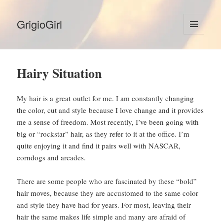
GrigioGirl
MENU
AND
WIDGETS
Hairy Situation
My hair is a great outlet for me. I am constantly changing
the color, cut and style because I love change and it provides
me a sense of freedom. Most recently, I’ve been going with
big or “rockstar” hair, as they refer to it at the office. I’m
quite enjoying it and find it pairs well with NASCAR,
corndogs and arcades.
There are some people who are fascinated by these “bold”
hair moves, because they are accustomed to the same color
and style they have had for years. For most, leaving their
hair the same makes life simple and many are afraid of