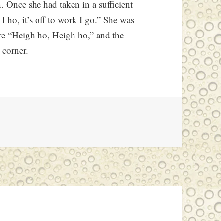
n. Once she had taken in a sufficient
I ho, it’s off to work I go.” She was
ere “Heigh ho, Heigh ho,” and the
 corner.