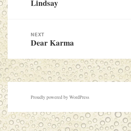
Lindsay
Previous
post:
NEXT
Dear Karma
Next
post:
Proudly powered by WordPress