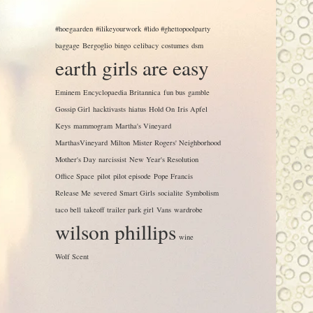
#hoegaarden
#ilikeyourwork
#lido #ghettopoolparty
baggage
Bergoglio
bingo
celibacy
costumes
dsm
earth girls are easy
Eminem
Encyclopaedia Britannica
fun bus
gamble
Gossip Girl
hacktivasts
hiatus
Hold On
Iris Apfel
Keys
mammogram
Martha's Vineyard
MarthasVineyard
Milton
Mister Rogers' Neighborhood
Mother's Day
narcissist
New Year's Resolution
Office Space
pilot
pilot episode
Pope Francis
Release Me
severed
Smart Girls
socialite
Symbolism
taco bell
takeoff
trailer park girl
Vans
wardrobe
wilson phillips
wine
Wolf Scent