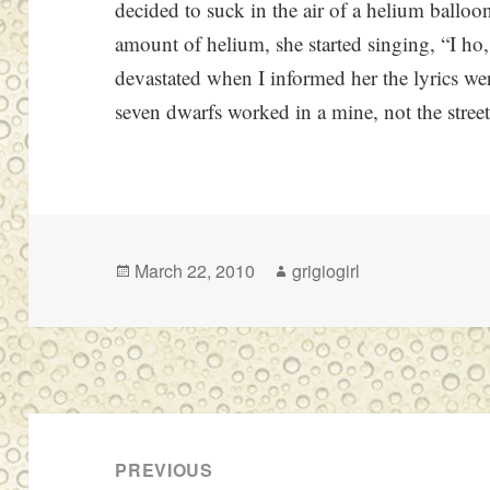
decided to suck in the air of a helium balloo
amount of helium, she started singing, “I ho, 
devastated when I informed her the lyrics w
seven dwarfs worked in a mine, not the street
Posted
Author
March 22, 2010
grigiogirl
on
Post
navigation
PREVIOUS