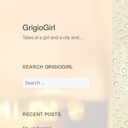
GrigioGirl
Tales of a girl and a city and….
SEARCH GRIGIOGIRL
Search
for:
RECENT POSTS
Sip, sip hooray!