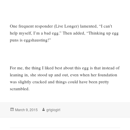
One frequent responder (Live Longer) lamented, “I can’t
help myself, I’m a bad egg.” Then added, “Thinking up egg
puns is eggshausting!”
For me, the thing I liked best about this egg is that instead of
leaning in, she stood up and out, even when her foundation
was slightly cracked and things could have been pretty
scrambled.
Posted
Author
March 9, 2015
grigiogirl
on