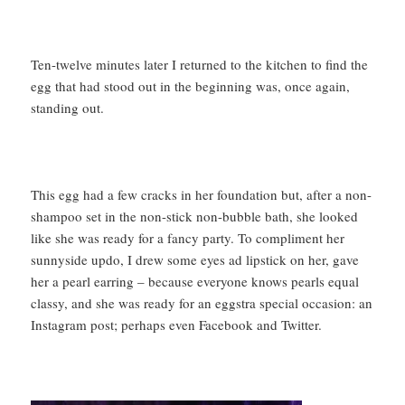
Ten-twelve minutes later I returned to the kitchen to find the
egg that had stood out in the beginning was, once again,
standing out.
This egg had a few cracks in her foundation but, after a non-
shampoo set in the non-stick non-bubble bath, she looked
like she was ready for a fancy party. To compliment her
sunnyside updo, I drew some eyes ad lipstick on her, gave
her a pearl earring – because everyone knows pearls equal
classy, and she was ready for an eggstra special occasion: an
Instagram post; perhaps even Facebook and Twitter.