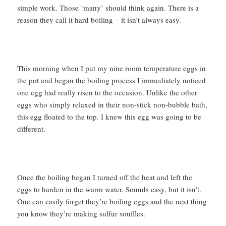
simple work. Those ‘many’ should think again. There is a
reason they call it hard boiling – it isn’t always easy.
This morning when I put my nine room temperature eggs in
the pot and began the boiling process I immediately noticed
one egg had really risen to the occasion. Unlike the other
eggs who simply relaxed in their non-stick non-bubble bath,
this egg floated to the top. I knew this egg was going to be
different.
Once the boiling began I turned off the heat and left the
eggs to harden in the warm water. Sounds easy, but it isn’t.
One can easily forget they’re boiling eggs and the next thing
you know they’re making sulfur souffles.