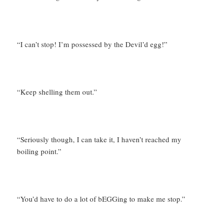
“I can’t stop! I’m possessed by the Devil’d egg!”
“Keep shelling them out.”
“Seriously though, I can take it, I haven’t reached my
boiling point.”
“You’d have to do a lot of bEGGing to make me stop.”