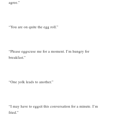
agree.”
“You are on quite the egg roll.”
“Please eggscuse me for a moment. I’m hungry for
breakfast.”
“One yolk leads to another.”
“I may have to eggsit this conversation for a minute. I’m
fried.”