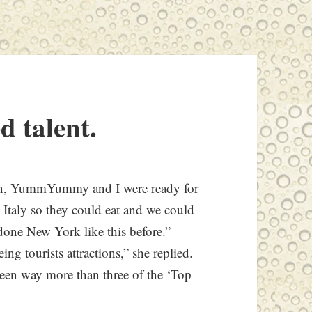
d talent.
tan, YummYummy and I were ready for
e Italy so they could eat and we could
ne New York like this before.”
ing tourists attractions,” she replied.
seen way more than three of the ‘Top