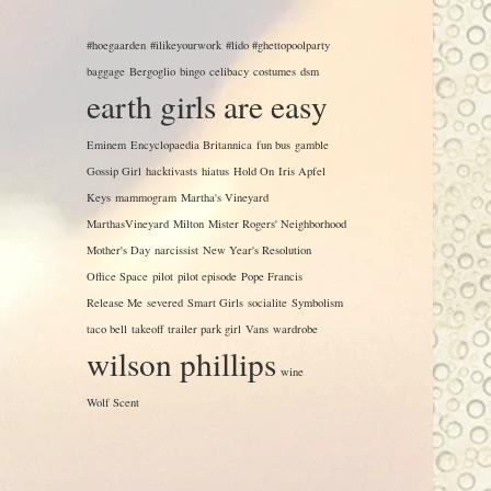
#hoegaarden
#ilikeyourwork
#lido #ghettopoolparty
baggage
Bergoglio
bingo
celibacy
costumes
dsm
earth girls are easy
Eminem
Encyclopaedia Britannica
fun bus
gamble
Gossip Girl
hacktivasts
hiatus
Hold On
Iris Apfel
Keys
mammogram
Martha's Vineyard
MarthasVineyard
Milton
Mister Rogers' Neighborhood
Mother's Day
narcissist
New Year's Resolution
Office Space
pilot
pilot episode
Pope Francis
Release Me
severed
Smart Girls
socialite
Symbolism
taco bell
takeoff
trailer park girl
Vans
wardrobe
wilson phillips
wine
Wolf Scent