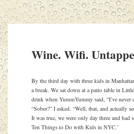
Wine. Wifi. Untappe
By the third day with three kids in Manhat
a break. We sat down at a patio table in Littl
drink when YummYummy said, “I’ve never do
“Sober?” I asked. “Well, that, and actually see
It was true, we were only day three and had 
Ten Things to Do with Kids in NYC.’