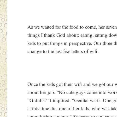
As we waited for the food to come, her seven-
things I thank God about: eating, sitting dow
kids to put things in perspective. Our three 
change to the last few letters of wifi.
Once the kids got their wifi and we got ou
about her job. “No cute guys come into wo
“G-dubs?” I inquired. “Genital warts. One g
at this time that one of her kids, who was ta
about losing a game. “It’s because you suck at