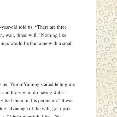
year-old told us, “There are three
n, wait, three: wifi.” Nothing like
things would be the same with a small
r wine, YummYummy started telling me
rk and those who do have g-dubs.”
uy had them on his perineum.” It was
king advantage of the wifi, got upset
 it,” his brother told him. “No I