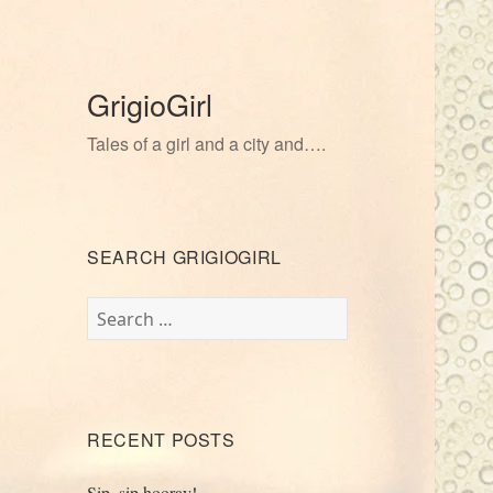
GrigioGirl
Tales of a girl and a city and….
SEARCH GRIGIOGIRL
Search
for:
RECENT POSTS
Sip, sip hooray!