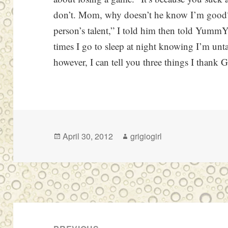
don’t. Mom, why doesn’t he know I’m good?
person’s talent,” I told him then told Y
times I go to sleep at night knowing I’m unt
however, I can tell you three things I thank 
Posted
Author
April 30, 2012
grigiogirl
on
Post
navigation