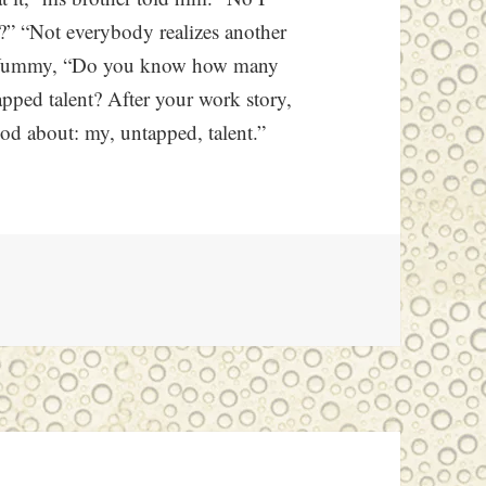
” “Not everybody realizes another
ummYummy, “Do you know how many
apped talent? After your work story,
God about: my, untapped, talent.”