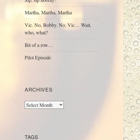
Martha, Martha, Martha
Vic. No, Bobby. No, Vic… Wait,
who, what?
Bit of a row…
Pilot Episode
ARCHIVES
Archives
TAGS