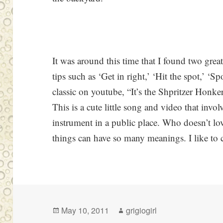
It was around this time that I found two grea
tips such as ‘Get in right,’ ‘Hit the spot,’ ‘Sp
classic on youtube, “It’s the Shpritzer Honke
This is a cute little song and video that invo
instrument in a public place. Who doesn’t lo
things can have so many meanings. I like to c
Posted
Author
May 10, 2011
grigiogirl
on