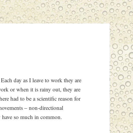
 Each day as I leave to work they are
k or when it is rainy out, they are
here had to be a scientific reason for
c movements – non-directional
uly have so much in common.