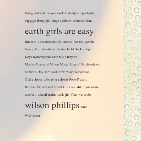
#hoegaarden
#ilikeyourwork
#lido #ghettopoolparty
baggage
Bergoglio
bingo
celibacy
costumes
dsm
earth girls are easy
Eminem
Encyclopaedia Britannica
fun bus
gamble
Gossip Girl
hacktivasts
hiatus
Hold On
Iris Apfel
Keys
mammogram
Martha's Vineyard
MarthasVineyard
Milton
Mister Rogers' Neighborhood
Mother's Day
narcissist
New Year's Resolution
Office Space
pilot
pilot episode
Pope Francis
Release Me
severed
Smart Girls
socialite
Symbolism
taco bell
takeoff
trailer park girl
Vans
wardrobe
wilson phillips
wine
Wolf Scent