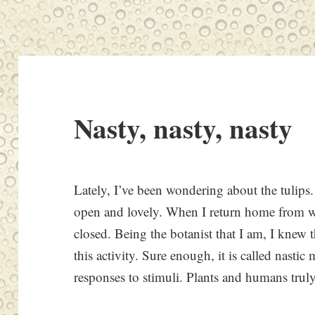
Nasty, nasty, nasty
Lately, I’ve been wondering about the tulips.
open and lovely. When I return home from wor
closed. Being the botanist that I am, I knew t
this activity. Sure enough, it is called nasti
responses to stimuli. Plants and humans tr