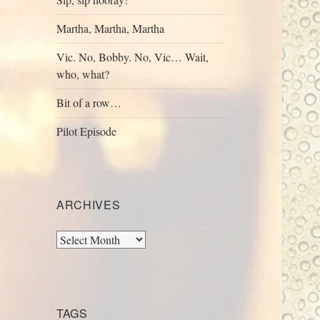
Martha, Martha, Martha
Vic. No, Bobby. No, Vic… Wait,
who, what?
Bit of a row…
Pilot Episode
ARCHIVES
Archives
TAGS