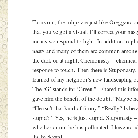
Turns out, the tulips are just like Oreggano 
that you’ve got a visual, I’ll correct your na
means we respond to light. In addition to phot
nasty and many of them are common among
the dark or at night; Chemonasty – chemica
response to touch. Then there is Stuponasty.
learned of my neighbor’s new landscaping b
The ‘G’ stands for ‘Green.” I shared this inf
gave him the benefit of the doubt, “Maybe he
“He isn’t that kind of funny.” “Really? Is he 
stupid? ” Yes, he is just stupid. Stuponasty 
whether or not he has pollinated, I have no i
the backyard.