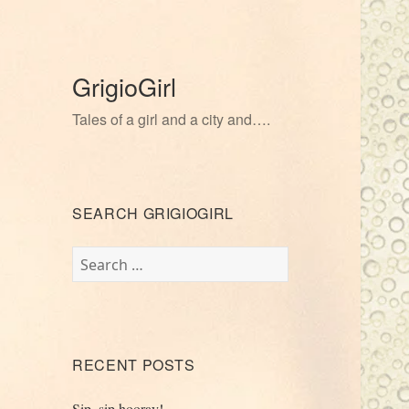
GrigioGirl
Tales of a girl and a city and….
SEARCH GRIGIOGIRL
Search
for:
RECENT POSTS
Sip, sip hooray!