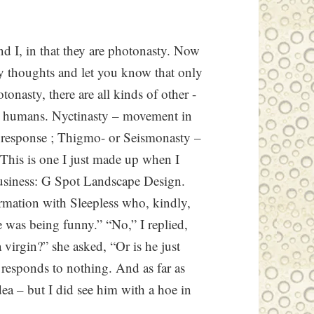
and I, in that they are photonasty. Now
sty thoughts and let you know that only
onasty, there are all kinds of other -
 humans. Nyctinasty – movement in
l response ; Thigmo- or Seismonasty –
 This is one I just made up when I
usiness: G Spot Landscape Design.
ormation with Sleepless who, kindly,
 was being funny.” “No,” I replied,
a virgin?” she asked, “Or is he just
– responds to nothing. And as far as
dea – but I did see him with a hoe in