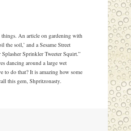
t things. An article on gardening with
oil the soil,’ and a Sesame Street
r Splasher Sprinkler Tweeter Squirt.”
lves dancing around a large wet
ve to do that? It is amazing how some
all this gem, Shpritzonasty.