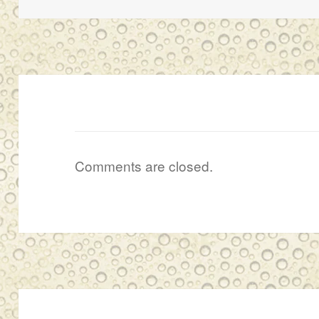
Comments are closed.
Post